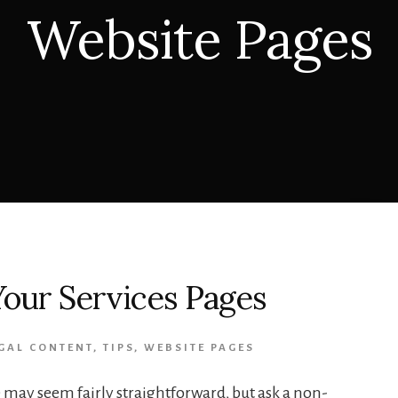
Website Pages
our Services Pages
GAL CONTENT
,
TIPS
,
WEBSITE PAGES
e may seem fairly straightforward, but ask a non-