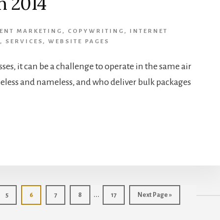
n 2014
ENT MARKETING
,
COPYWRITING
,
INTERNET
,
SERVICES
,
WEBSITE PAGES
sses, it can be a challenge to operate in the same air
eless and nameless, and who deliver bulk packages
Interim
…
Page
Page
Page
Page
Page
Go
5
6
7
8
17
Next Page »
to
pages