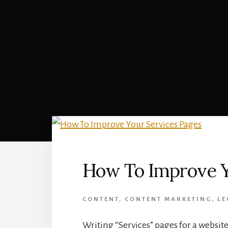
How To Improve Y
CONTENT
,
CONTENT MARKETING
,
LE
Writing “Services” pages for a websit