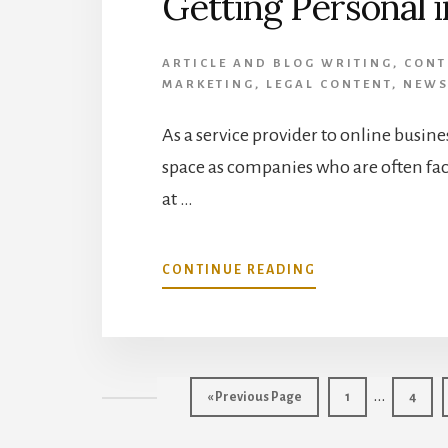
Getting Personal i
ARTICLE AND BLOG WRITING
,
CONT
MARKETING
,
LEGAL CONTENT
,
NEWS
As a service provider to online busine
space as companies who are often fac
at …
ABOUT
CONTINUE READING
GETTING
PERSONAL
IN
2014
Interim
…
Go
Page
Page
«
Previous Page
1
4
to
pages