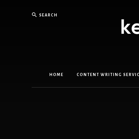
Skip
Skip
to
to
Search
content
primary
sidebar
HOME
CONTENT WRITING SERVI