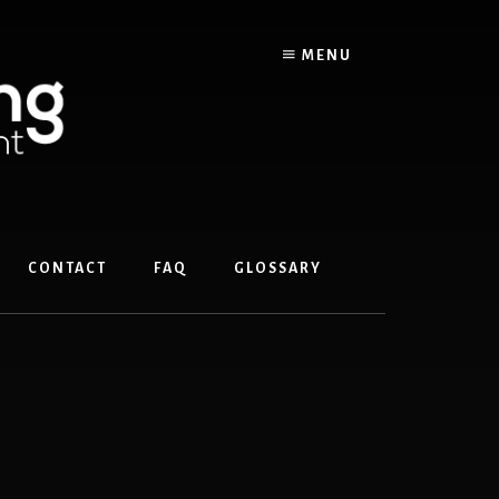
MENU
CONTACT
FAQ
GLOSSARY