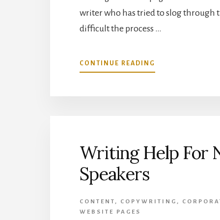
writer who has tried to slog through t
difficult the process …
ABOUT
CONTINUE READING
HOW
TO
IMPROVE
YOUR
SERVICES
PAGES
Writing Help For 
Speakers
CONTENT
,
COPYWRITING
,
CORPORA
WEBSITE PAGES