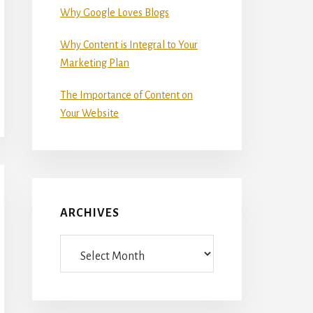
Why Google Loves Blogs
Why Content is Integral to Your
Marketing Plan
The Importance of Content on
Your Website
ARCHIVES
Archives