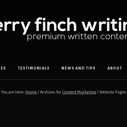
CES
TESTIMONIALS
NEWS AND TIPS
ABOUT
You are here:
Home
/
Archives for
Content Marketing
/
Website Pages