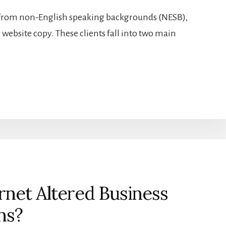
 from non-English speaking backgrounds (NESB),
website copy. These clients fall into two main
net Altered Business
ns?