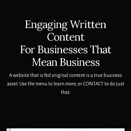
Engaging Written
Content
For Businesses That
Mean Business
A website that is fed original content is a true business
asset. Use the menu to learn more, or CONTACT to do just
that.