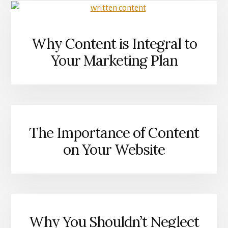
SEARCH
IN
MIND
Why Content is Integral to
Your Marketing Plan
The Importance of Content
on Your Website
Why You Shouldn’t Neglect