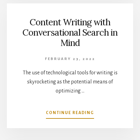
PERSUASIVE
LANGUAGE
IN
Content Writing with
YOUR
Conversational Search in
CONTENT
Mind
FEBRUARY 23, 2022
The use of technological tools for writing is
skyrocketing as the potential means of
optimizing …
ABOUT
CONTINUE READING
CONTENT
WRITING
WITH
CONVERSATIONAL