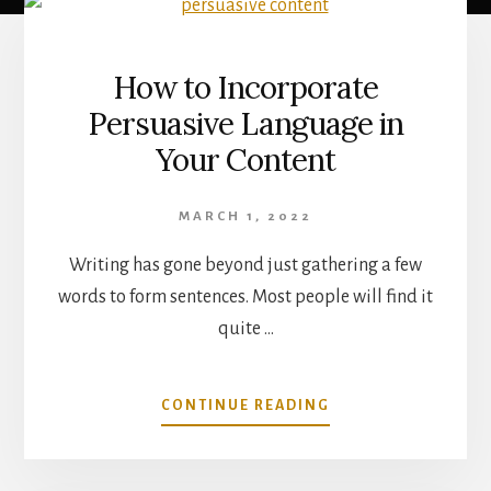
Main
Content
How to Incorporate
Persuasive Language in
Your Content
MARCH 1, 2022
Writing has gone beyond just gathering a few
words to form sentences. Most people will find it
quite …
ABOUT
CONTINUE READING
HOW
TO
INCORPORATE