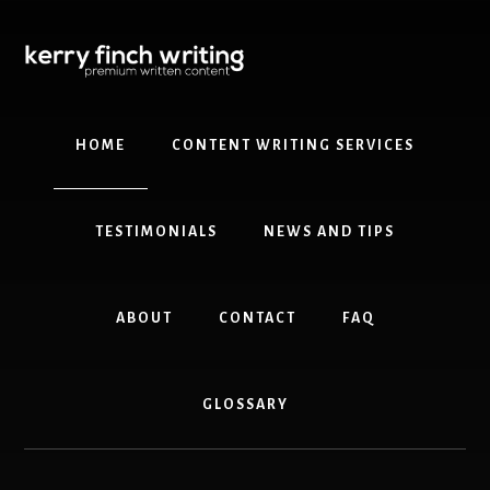
Skip
to
main
content
HOME
CONTENT WRITING SERVICES
TESTIMONIALS
NEWS AND TIPS
ABOUT
CONTACT
FAQ
GLOSSARY