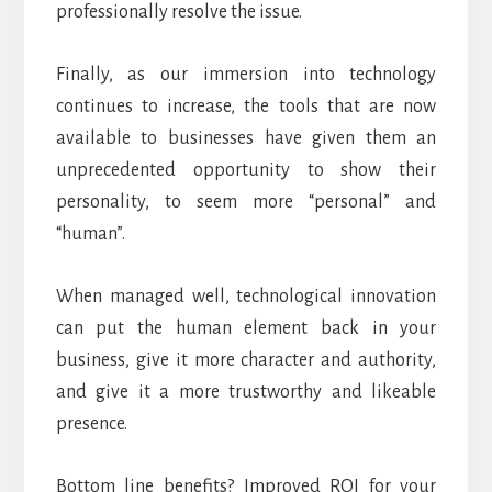
professionally resolve the issue.
Finally, as our immersion into technology
continues to increase, the tools that are now
available to businesses have given them an
unprecedented opportunity to show their
personality, to seem more “personal” and
“human”.
When managed well, technological innovation
can put the human element back in your
business, give it more character and authority,
and give it a more trustworthy and likeable
presence.
Bottom line benefits? Improved ROI for your