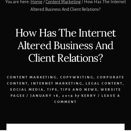
You are here:
Home
/
Content Marketing
/
How Has The Internet
Altered Business And Client Relations?
How Has The Internet
Altered Business And
Client Relations?
CONTENT MARKETING
,
COPYWRITING
,
CORPORATE
CONTENT
,
INTERNET MARKETING
,
LEGAL CONTENT
,
SOCIAL MEDIA
,
TIPS
,
TIPS AND NEWS
,
WEBSITE
PAGES
/
JANUARY 18, 2014
by
KERRY
/
LEAVE A
COMMENT