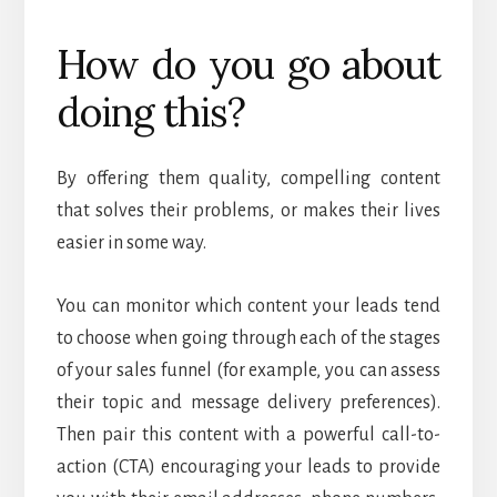
How do you go about
doing this?
By offering them quality, compelling content
that solves their problems, or makes their lives
easier in some way.
You can monitor which content your leads tend
to choose when going through each of the stages
of your sales funnel (for example, you can assess
their topic and message delivery preferences).
Then pair this content with a powerful call-to-
action (CTA) encouraging your leads to provide