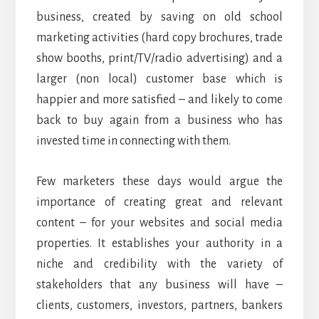
business, created by saving on old school
marketing activities (hard copy brochures, trade
show booths, print/TV/radio advertising) and a
larger (non local) customer base which is
happier and more satisfied – and likely to come
back to buy again from a business who has
invested time in connecting with them.
Few marketers these days would argue the
importance of creating great and relevant
content – for your websites and social media
properties. It establishes your authority in a
niche and credibility with the variety of
stakeholders that any business will have –
clients, customers, investors, partners, bankers