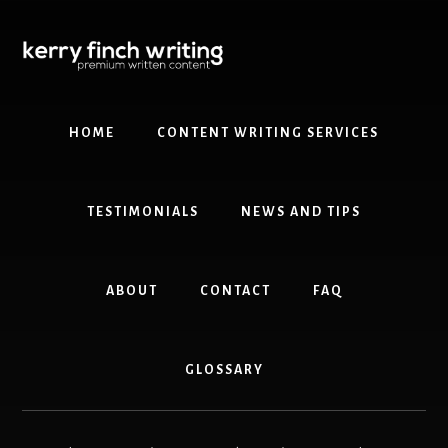
Skip
Skip
to
to
content
primary
sidebar
HOME
CONTENT WRITING SERVICES
TESTIMONIALS
NEWS AND TIPS
ABOUT
CONTACT
FAQ
GLOSSARY