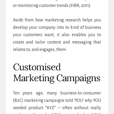
or monitoring customer trends (HBR, 2011).
Aside from how marketing research helps you
develop your company into to kind of business
your customers want, it also enables you to
create and tailor content and messaging that
relates to, and engages, them.
Customised
Marketing Campaigns
Ten years ago, many business-to-consumer
(B2C) marketing campaigns told ‘YOU’ why YOU
needed product “XYZ” – often without really