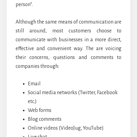
person”.
Although the same means of communication are
still around, most customers choose to
communicate with businesses in a more direct,
effective and convenient way. The are voicing
their concerns, questions and comments to
companies through:
Email
Social media networks (Twitter, Facebook
etc.)
Web forms
Blog comments
Online videos (VideoJug, YouTube)