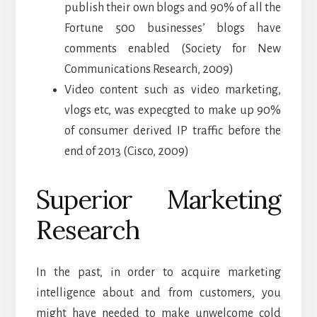
publish their own blogs and 90% of all the
Fortune 500 businesses’ blogs have
comments enabled (Society for New
Communications Research, 2009)
Video content such as video marketing,
vlogs etc, was expecgted to make up 90%
of consumer derived IP traffic before the
end of 2013 (Cisco, 2009)
Superior Marketing
Research
In the past, in order to acquire marketing
intelligence about and from customers, you
might have needed to make unwelcome cold