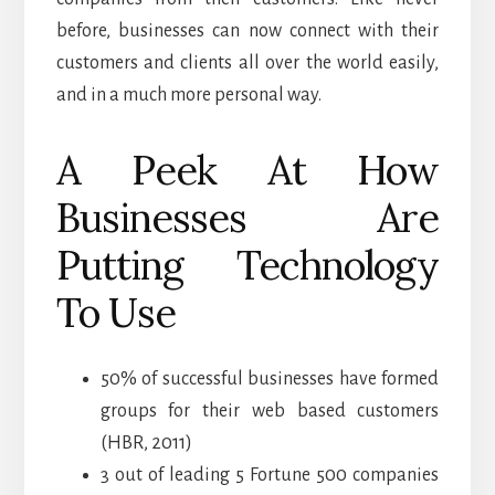
before, businesses can now connect with their
customers and clients all over the world easily,
and in a much more personal way.
A Peek At How
Businesses Are
Putting Technology
To Use
50% of successful businesses have formed
groups for their web based customers
(HBR, 2011)
3 out of leading 5 Fortune 500 companies