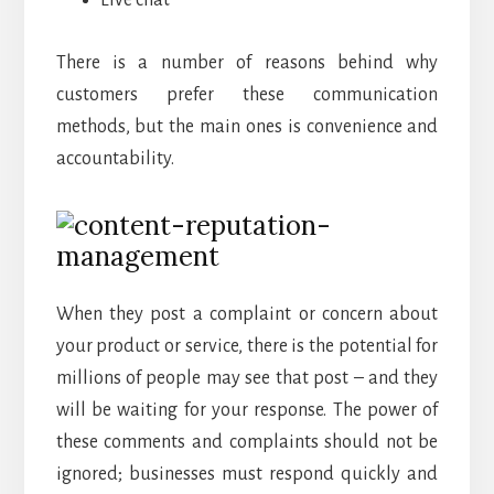
Live chat
There is a number of reasons behind why
customers prefer these communication
methods, but the main ones is convenience and
accountability.
When they post a complaint or concern about
your product or service, there is the potential for
millions of people may see that post – and they
will be waiting for your response. The power of
these comments and complaints should not be
ignored; businesses must respond quickly and