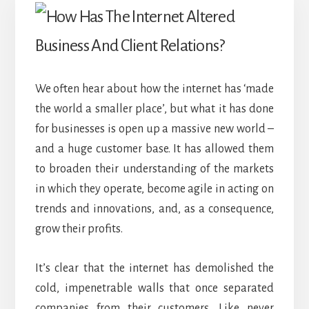
We often hear about how the internet has ‘made
the world a smaller place’, but what it has done
for businesses is open up a massive new world –
and a huge customer base. It has allowed them
to broaden their understanding of the markets
in which they operate, become agile in acting on
trends and innovations, and, as a consequence,
grow their profits.
It’s clear that the internet has demolished the
cold, impenetrable walls that once separated
companies from their customers. Like never