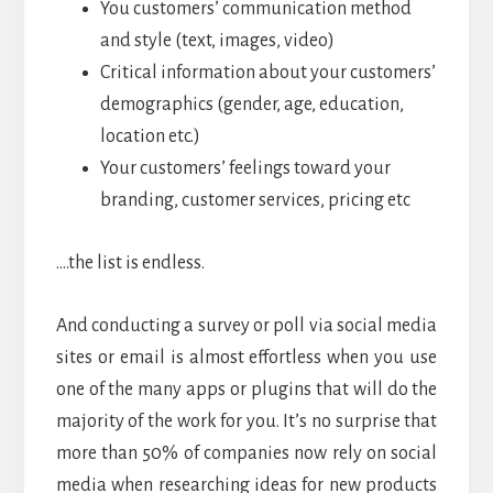
You customers’ communication method
and style (text, images, video)
Critical information about your customers’
demographics (gender, age, education,
location etc.)
Your customers’ feelings toward your
branding, customer services, pricing etc
….the list is endless.
And conducting a survey or poll via social media
sites or email is almost effortless when you use
one of the many apps or plugins that will do the
majority of the work for you. It’s no surprise that
more than 50% of companies now rely on social
media when researching ideas for new products