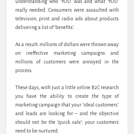
understanding who ‘YOU’ was and what ‘YOU’
really needed. Consumers were assaulted with
television, print and radio ads about products
delivering a list of ‘benefits’.
As a result: millions of dollars were thrown away
on ineffective marketing campaigns and
millions of customers were annoyed in the
process.
These days, with just a little online B2C research
you have the ability to create the type of
marketing campaign that your ‘ideal customers’
and leads are looking for – and the objective
should not be the ‘quick sale’: your customers
need to be nurtured.