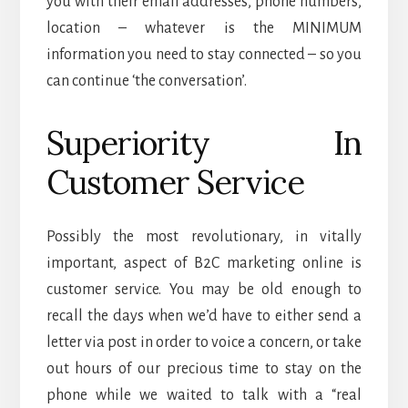
you with their email addresses, phone numbers,
location – whatever is the MINIMUM
information you need to stay connected – so you
can continue ‘the conversation’.
Superiority In
Customer Service
Possibly the most revolutionary, in vitally
important, aspect of B2C marketing online is
customer service. You may be old enough to
recall the days when we’d have to either send a
letter via post in order to voice a concern, or take
out hours of our precious time to stay on the
phone while we waited to talk with a “real