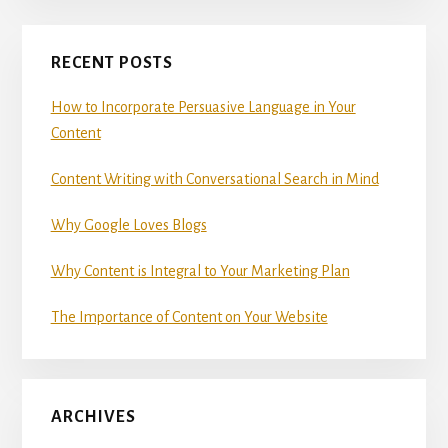
Primary
RECENT POSTS
Sidebar
How to Incorporate Persuasive Language in Your
Content
Content Writing with Conversational Search in Mind
Why Google Loves Blogs
Why Content is Integral to Your Marketing Plan
The Importance of Content on Your Website
ARCHIVES