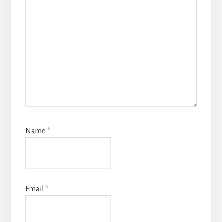
Name
*
Email
*