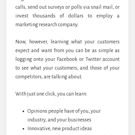
calls, send out surveys or polls via snail mail, or
invest thousands of dollars to employ a
marketing research company.
Now, however, learning what your customers
expect and want from you can be as simple as
logging onto your Facebook or Twitter account
to see what your customers, and those of your
competitors, are talking about.
With just one click, you can learn:
Opinions people have of you, your
industry, and your businesses
Innovative, new product ideas