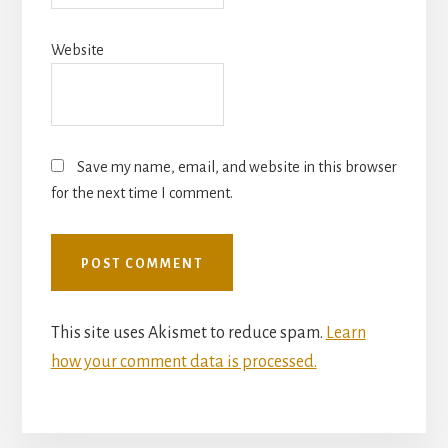
Website
Save my name, email, and website in this browser
for the next time I comment.
This site uses Akismet to reduce spam.
Learn
how your comment data is processed.