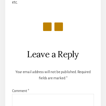
etc.
Reader
Leave a Reply
Interactions
Your email address will not be published.
Required
fields are marked
*
Comment
*