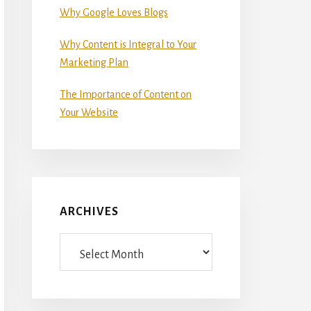
Why Google Loves Blogs
Why Content is Integral to Your
Marketing Plan
The Importance of Content on
Your Website
ARCHIVES
Archives