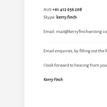
AUS
+61 412 656 208
Skype:
kerry.finch
Email:
mail@kerryfinchwriting.
Email enquiries, by filling out the
I look forward to hearing from you
Kerry Finch