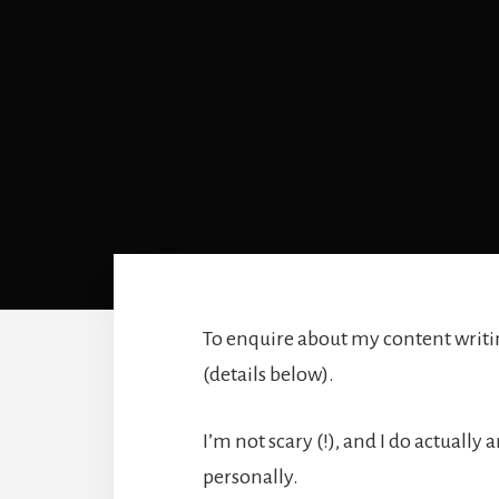
To enquire about my content writing
(details below).
I’m not scary (!), and I do actuall
personally.