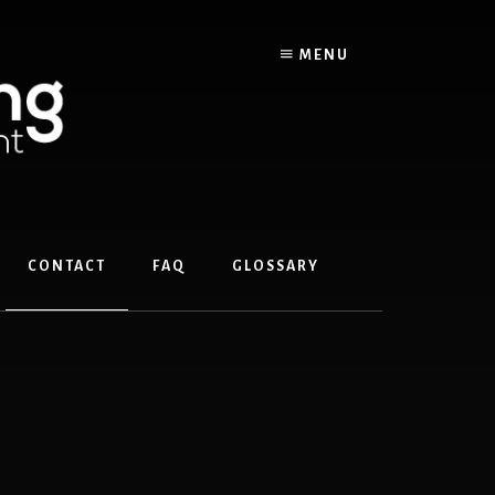
MENU
CONTACT
FAQ
GLOSSARY