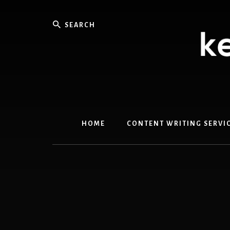
Skip
Skip
to
to
Search
content
primary
sidebar
HOME
CONTENT WRITING SERVI