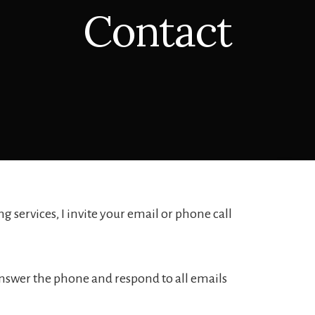
Contact
 services, I invite your email or phone call
y answer the phone and respond to all emails