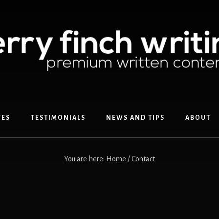
CES
TESTIMONIALS
NEWS AND TIPS
ABOUT
You are here:
Home
/
Contact