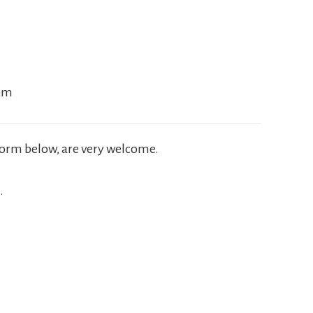
com
 form below, are very welcome.
.