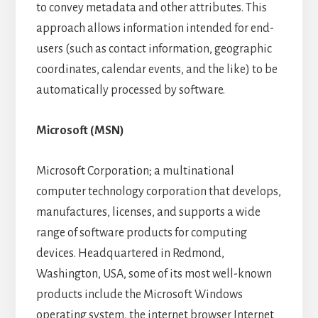
to convey metadata and other attributes. This
approach allows information intended for end-
users (such as contact information, geographic
coordinates, calendar events, and the like) to be
automatically processed by software.
Microsoft (MSN)
Microsoft Corporation; a multinational
computer technology corporation that develops,
manufactures, licenses, and supports a wide
range of software products for computing
devices. Headquartered in Redmond,
Washington, USA, some of its most well-known
products include the Microsoft Windows
operating system, the internet browser Internet