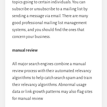
topics going to certain individuals. You can
subscribe or unsubscribe to a mailing list by
sending a message via email. There are many
good professional mailing list management
systems, and you should find the ones that
concern your business.
manual review
All major search engines combine a manual
review process with their automated relevancy
algorithms to help catch search spam and train
their relevancy algorithms. Abnormal usage
data or link growth patterns may also flag sites
for manual review