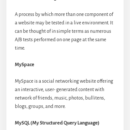
A process by which more than one component of
a website may be tested in a live environment. It
can be thought of in simple terms as numerous
A/B tests performed on one page at the same
time.
MySpace
MySpace is a social networking website offering
an interactive, user- generated content with
network of friends, music, photos, bullitens,
blogs, groups, and more.
MySQL (My Structured Query Language)