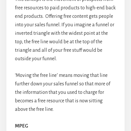
free resources to paid products to high-end back
end products. Offering free content gets people
into your sales funnel. If you imagine a funnel or
inverted triangle with the widest point at the
top, the free line would be at the top of the
triangle and all of your free stuff would be
outside your funnel.
‘Moving the free line’ means moving that line
further down your sales funnel so that more of
the information that you used to charge for
becomes a free resource that is now sitting
above the free line.
MPEG