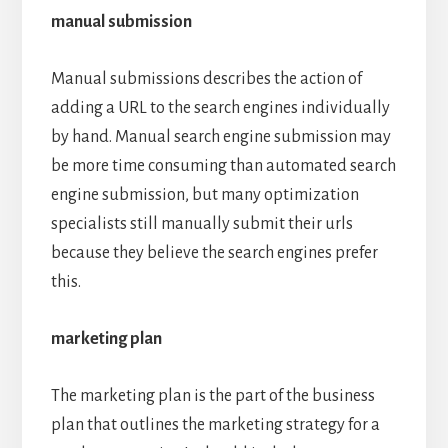
manual submission
Manual submissions describes the action of
adding a URL to the search engines individually
by hand. Manual search engine submission may
be more time consuming than automated search
engine submission, but many optimization
specialists still manually submit their urls
because they believe the search engines prefer
this.
marketing plan
The marketing plan is the part of the business
plan that outlines the marketing strategy for a