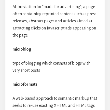
Abbreviation for “made for advertising”; a page
often containing reprinted content such as press
releases, abstract pages and articles aimed at
attracting clicks on Javascript ads appearing on
the page.
microblog
type of blogging which consists of blogs with
very short posts
microformats
A web-based approach to semantic markup that
seeks to re-use existing XHTML and HTML tags