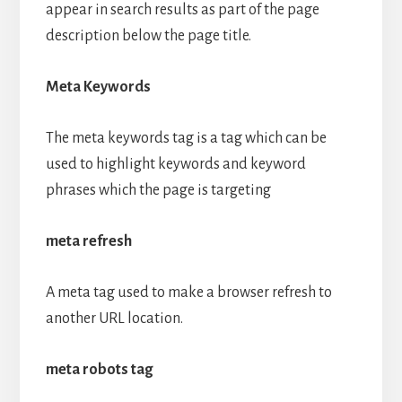
appear in search results as part of the page
description below the page title.
Meta Keywords
The meta keywords tag is a tag which can be
used to highlight keywords and keyword
phrases which the page is targeting
meta refresh
A meta tag used to make a browser refresh to
another URL location.
meta robots tag