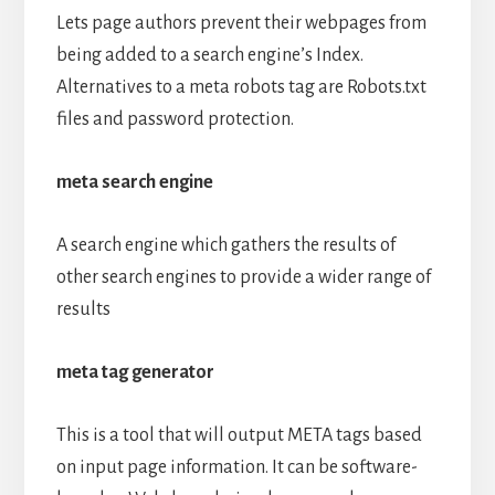
Lets page authors prevent their webpages from
being added to a search engine’s Index.
Alternatives to a meta robots tag are Robots.txt
files and password protection.
meta search engine
A search engine which gathers the results of
other search engines to provide a wider range of
results
meta tag generator
This is a tool that will output META tags based
on input page information. It can be software-