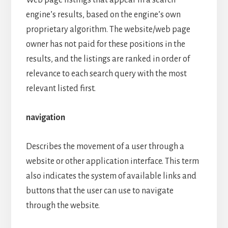
Web page listings that appear in a search
engine’s results, based on the engine’s own
proprietary algorithm. The website/web page
owner has not paid for these positions in the
results, and the listings are ranked in order of
relevance to each search query with the most
relevant listed first.
navigation
Describes the movement of a user through a
website or other application interface. This term
also indicates the system of available links and
buttons that the user can use to navigate
through the website.