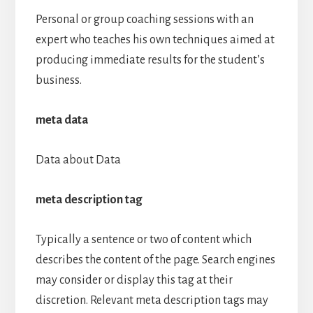
Personal or group coaching sessions with an
expert who teaches his own techniques aimed at
producing immediate results for the student’s
business.
meta data
Data about Data
meta description tag
Typically a sentence or two of content which
describes the content of the page. Search engines
may consider or display this tag at their
discretion. Relevant meta description tags may