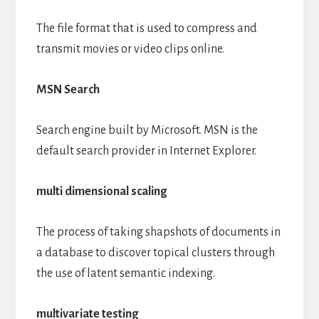
The file format that is used to compress and
transmit movies or video clips online.
MSN Search
Search engine built by Microsoft. MSN is the
default search provider in Internet Explorer.
multi dimensional scaling
The process of taking shapshots of documents in
a database to discover topical clusters through
the use of latent semantic indexing.
multivariate testing