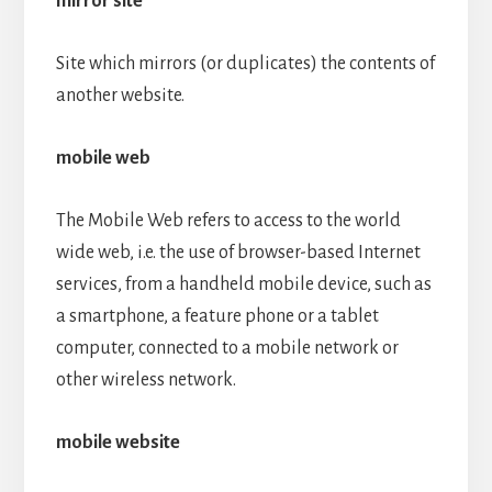
mirror site
Site which mirrors (or duplicates) the contents of
another website.
mobile web
The Mobile Web refers to access to the world
wide web, i.e. the use of browser-based Internet
services, from a handheld mobile device, such as
a smartphone, a feature phone or a tablet
computer, connected to a mobile network or
other wireless network.
mobile website