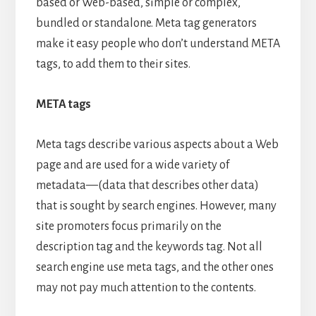
based or Web-based, simple or complex,
bundled or standalone. Meta tag generators
make it easy people who don’t understand META
tags, to add them to their sites.
META tags
Meta tags describe various aspects about a Web
page and are used for a wide variety of
metadata—(data that describes other data)
that is sought by search engines. However, many
site promoters focus primarily on the
description tag and the keywords tag. Not all
search engine use meta tags, and the other ones
may not pay much attention to the contents.