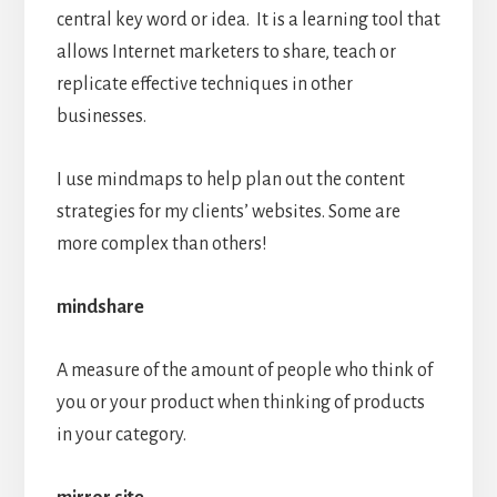
central key word or idea. It is a learning tool that
allows Internet marketers to share, teach or
replicate effective techniques in other
businesses.
I use mindmaps to help plan out the content
strategies for my clients’ websites. Some are
more complex than others!
mindshare
A measure of the amount of people who think of
you or your product when thinking of products
in your category.