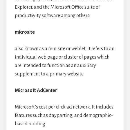
Explorer, and the Microsoft Office suite of
productivity software among others.
microsite
also known as a minisite or weblet, it refers to an
individual web page or cluster of pages which
are intended to function as an auxiliary
supplement to a primary website
Microsoft AdCenter
Microsoft’s cost per click ad network. It includes
features such as dayparting, and demographic-
based bidding.