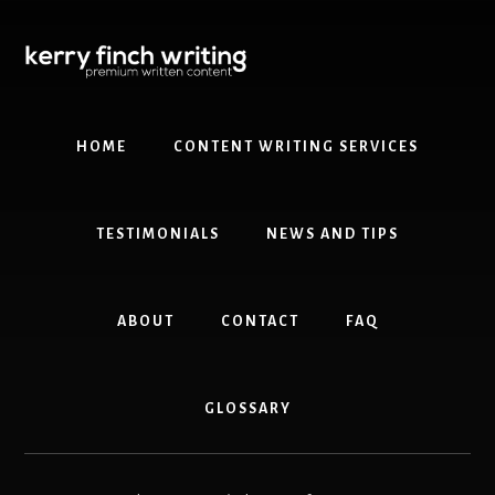
Skip
Skip
to
to
content
primary
sidebar
HOME
CONTENT WRITING SERVICES
TESTIMONIALS
NEWS AND TIPS
ABOUT
CONTACT
FAQ
GLOSSARY