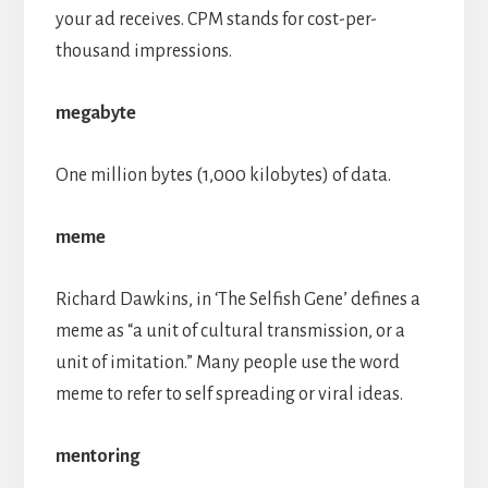
your ad receives. CPM stands for cost-per-
thousand impressions.
megabyte
One million bytes (1,000 kilobytes) of data.
meme
Richard Dawkins, in ‘The Selfish Gene’ defines a
meme as “a unit of cultural transmission, or a
unit of imitation.” Many people use the word
meme to refer to self spreading or viral ideas.
mentoring