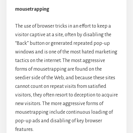
mousetrapping
The use of browser tricks in an effort to keep a
visitor captive at a site, often by disabling the
“Back” button or generated repeated pop-up
windows and is one of the most hated marketing
tactics on the internet. The most aggressive
forms of mousetrapping are found on the
seedier side of the Web, and because these sites
cannot count on repeat visits from satisfied
visitors, they often resort to deception to acquire
new visitors. The more aggressive forms of
mousetrapping include continuous loading of
pop-up ads and disabling of key browser
features.