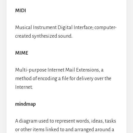
MIDI
Musical Instrument Digital Interface; computer-
created synthesized sound.
MIME
Multi-purpose Internet Mail Extensions, a
method of encoding a file for delivery over the
Internet.
mindmap
A diagram used to represent words, ideas, tasks
or other items linked to and arranged around a