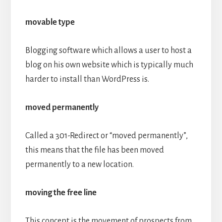
movable type
Blogging software which allows a user to host a
blog on his own website which is typically much
harder to install than WordPress is.
moved permanently
Called a 301-Redirect or “moved permanently”,
this means that the file has been moved
permanently to a new location.
moving the free line
This concept is the movement of prospects from