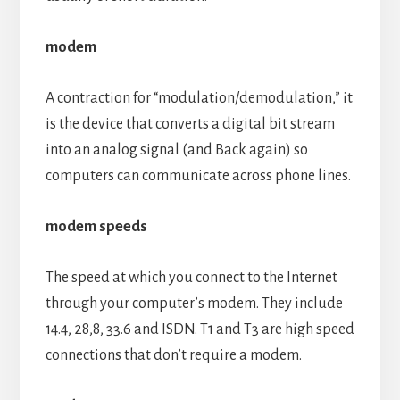
modem
A contraction for “modulation/demodulation,” it
is the device that converts a digital bit stream
into an analog signal (and Back again) so
computers can communicate across phone lines.
modem speeds
The speed at which you connect to the Internet
through your computer’s modem. They include
14.4, 28,8, 33.6 and ISDN. T1 and T3 are high speed
connections that don’t require a modem.