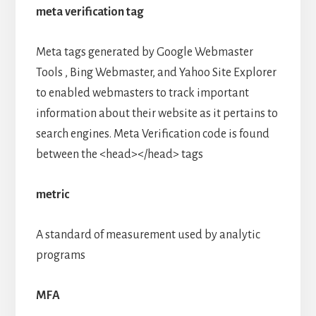
meta verification tag
Meta tags generated by Google Webmaster
Tools , Bing Webmaster, and Yahoo Site Explorer
to enabled webmasters to track important
information about their website as it pertains to
search engines. Meta Verification code is found
between the <head></head> tags
metric
A standard of measurement used by analytic
programs
MFA