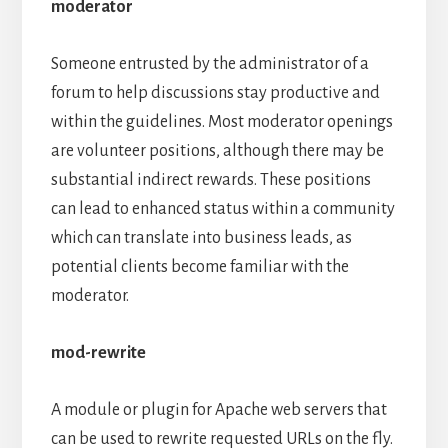
moderator
Someone entrusted by the administrator of a
forum to help discussions stay productive and
within the guidelines. Most moderator openings
are volunteer positions, although there may be
substantial indirect rewards. These positions
can lead to enhanced status within a community
which can translate into business leads, as
potential clients become familiar with the
moderator.
mod-rewrite
A module or plugin for Apache web servers that
can be used to rewrite requested URLs on the fly.