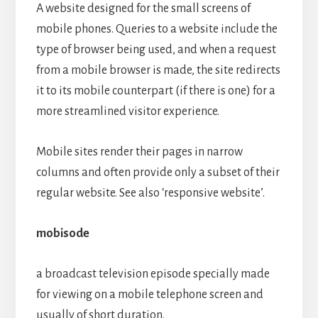
A website designed for the small screens of
mobile phones. Queries to a website include the
type of browser being used, and when a request
from a mobile browser is made, the site redirects
it to its mobile counterpart (if there is one) for a
more streamlined visitor experience.
Mobile sites render their pages in narrow
columns and often provide only a subset of their
regular website. See also ‘responsive website’.
mobisode
a broadcast television episode specially made
for viewing on a mobile telephone screen and
usually of short duration.