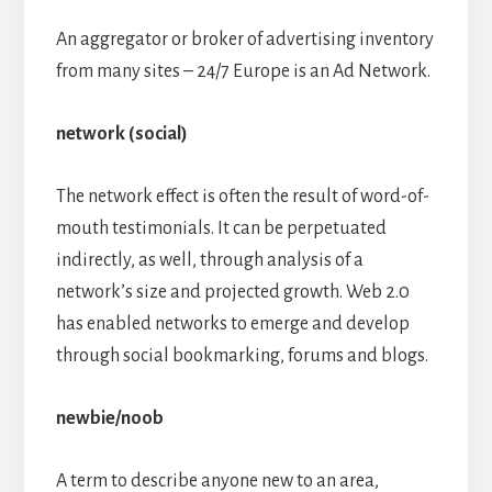
An aggregator or broker of advertising inventory
from many sites – 24/7 Europe is an Ad Network.
network (social)
The network effect is often the result of word-of-
mouth testimonials. It can be perpetuated
indirectly, as well, through analysis of a
network’s size and projected growth. Web 2.0
has enabled networks to emerge and develop
through social bookmarking, forums and blogs.
newbie/noob
A term to describe anyone new to an area,