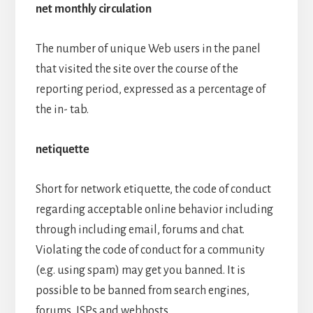
net monthly circulation
The number of unique Web users in the panel
that visited the site over the course of the
reporting period, expressed as a percentage of
the in- tab.
netiquette
Short for network etiquette, the code of conduct
regarding acceptable online behavior including
through including email, forums and chat.
Violating the code of conduct for a community
(e.g. using spam) may get you banned. It is
possible to be banned from search engines,
forums, ISPs and webhosts.