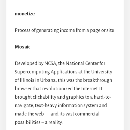
monetize
Process of generating income from a page or site.
Mosaic
Developed by NCSA, the National Center for
Supercomputing Applications at the University
of Illinois in Urbana, this was the breakthrough
browser that revolutionized the Internet. It
brought clickability and graphics to a hard-to-
navigate, text-heavy information system and
made the web — and its vast commercial
possibilities – a reality.