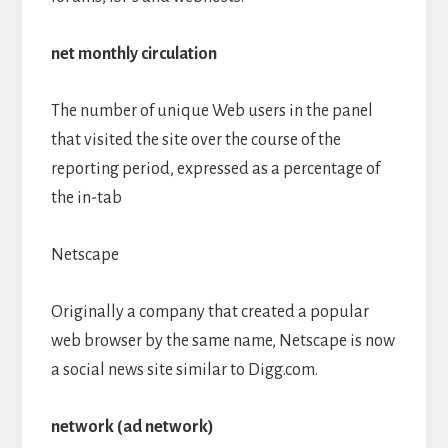
net monthly circulation
The number of unique Web users in the panel
that visited the site over the course of the
reporting period, expressed as a percentage of
the in-tab
Netscape
Originally a company that created a popular
web browser by the same name, Netscape is now
a social news site similar to Digg.com.
network (ad network)