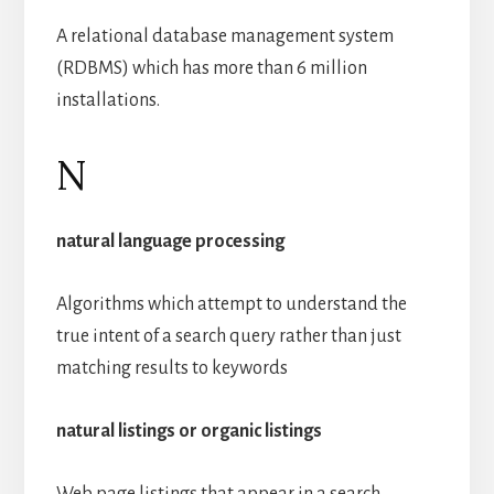
A relational database management system
(RDBMS) which has more than 6 million
installations.
N
natural language processing
Algorithms which attempt to understand the
true intent of a search query rather than just
matching results to keywords
natural listings or organic listings