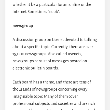
whether it be a particular forum online or the
Internet. Sometimes “noob”.
newsgroup
A discussion group on Usenet devoted to talking
about a specific topic. Currently, there are over
15,000 newsgroups. Also called usenets,
newsgroups consist of messages posted on
electronic bulletin boards.
Each board has a theme, and there are tens of
thousands of newsgroups concerning every
imaginable topic. Many of them cover
professional subjects and societies and are rich