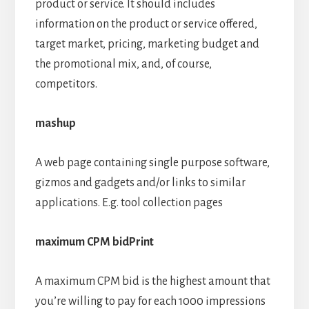
product or service. It should includes
information on the product or service offered,
target market, pricing, marketing budget and
the promotional mix, and, of course,
competitors.
mashup
A web page containing single purpose software,
gizmos and gadgets and/or links to similar
applications. E.g. tool collection pages
maximum CPM bidPrint
A maximum CPM bid is the highest amount that
you’re willing to pay for each 1000 impressions