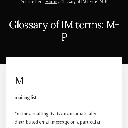
You are here:
Home
/
Glossary of IM terms: M-P
Glossary of IM terms: M-
P
M
mailing list
Online a mailing list is an automatically
distributed email message on a particular