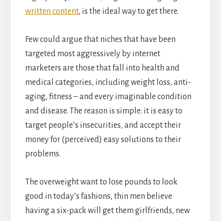
written content
, is the ideal way to get there.
Few could argue that niches that have been
targeted most aggressively by internet
marketers are those that fall into health and
medical categories, including weight loss, anti-
aging, fitness – and every imaginable condition
and disease. The reason is simple: it is easy to
target people’s insecurities, and accept their
money for (perceived) easy solutions to their
problems.
The overweight want to lose pounds to look
good in today’s fashions, thin men believe
having a six-pack will get them girlfriends, new