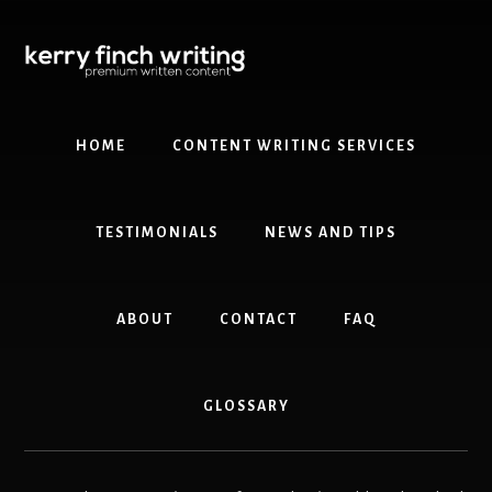
Skip
Skip
to
to
content
primary
sidebar
HOME
CONTENT WRITING SERVICES
TESTIMONIALS
NEWS AND TIPS
ABOUT
CONTACT
FAQ
GLOSSARY