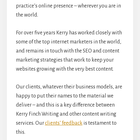
practice’s online presence – wherever you are in
the world.
For over five years Kerry has worked closely with
some of the top internet marketers in the world,
and remains in touch with the SEO and content
marketing strategies that work to keep your
websites growing with the very best content.
Our clients, whatever their business models, are
happy to put their names to the material we
deliver – and this is a key difference between
Kerry Finch Writing and other content writing
services. Our
clients’ feedback
is testament to
this.