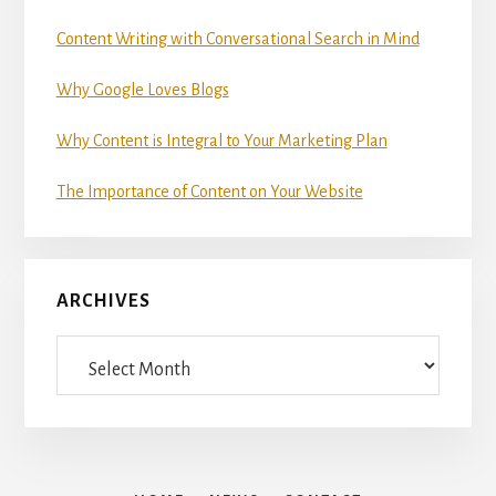
Content Writing with Conversational Search in Mind
Why Google Loves Blogs
Why Content is Integral to Your Marketing Plan
The Importance of Content on Your Website
ARCHIVES
Archives