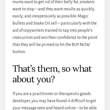
mums want to get rid of their belly fat, smokers
want to stop – and they want results as quickly,
easily, and inexpensively as possible. Magic
Bullets and Snake Oil sell – particularly with the
aid of copywriters trained to tap into people’s
insecurities and win their confidence to the point
that they will be primed to hit the BUY NOW
button.
That’s them, so what
about you?
If you are a practitioner or therapeutic goods
developer, you may have found it difficult to get
your message seen and heard online – to be able