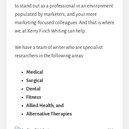
to stand out as a professional in an environment
populated by marketers, and your more
marketing-focused colleagues. And that is where
we, at Kerry Finch Writing can help.
We have a team of writer who are specialist
researchers in the following areas:
Medical
Surgical
Dental
Fitness
Allied Health, and
Alternative Therapies