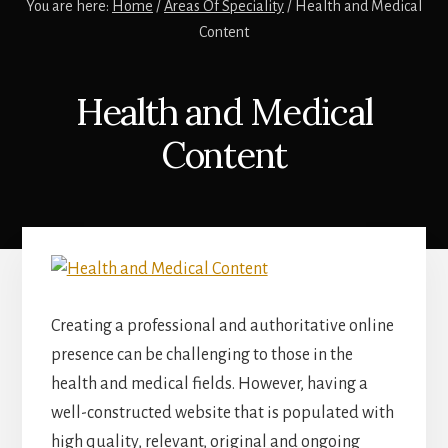
You are here:
Home
/
Areas Of Speciality
/
Health and Medical
Content
Health and Medical
Content
Creating a professional and authoritative online
presence can be challenging to those in the
health and medical fields. However, having a
well-constructed website that is populated with
high quality, relevant, original and ongoing