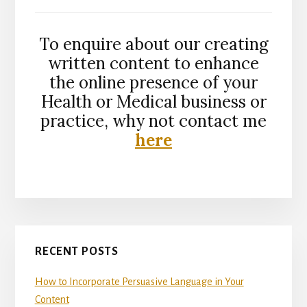
To enquire about our creating
written content to enhance
the online presence of your
Health or Medical business or
practice, why not contact me
here
Primary
RECENT POSTS
Sidebar
How to Incorporate Persuasive Language in Your
Content