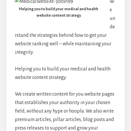
W
Helping you to build your medical and health
e
website content strategy
un
de
rstand the strategies behind how to get your
website ranking well – while maintaining your
integrity.
Helping you to build your medical and health
website content strategy.
We create written content for you website pages
that establishes your authority in your chosen
field, without any hype or hoopla. We also write
premium articles, pillar articles, blog posts and
press releases to support and grow your