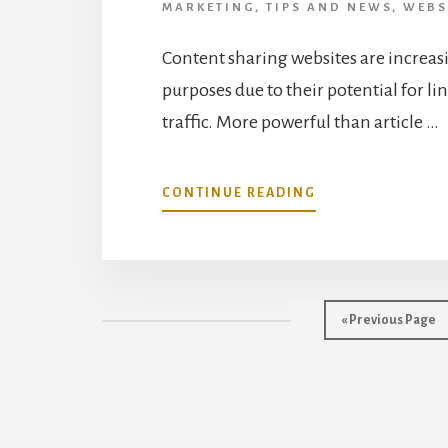
MARKETING
,
TIPS AND NEWS
,
WEBS
Content sharing websites are increas
purposes due to their potential for l
traffic. More powerful than article …
ABOUT
CONTINUE READING
DOCUMENT
SHARING
STRATEGIES
FOR
INTERNET
Go
«
Previous Page
MARKETERS
to