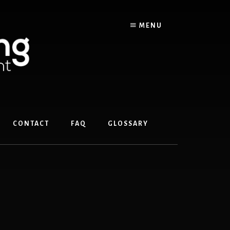
MENU
CONTACT
FAQ
GLOSSARY