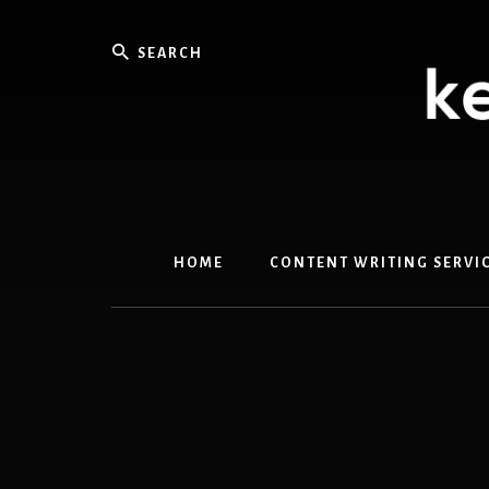
Skip
Skip
to
to
Search
content
primary
sidebar
HOME
CONTENT WRITING SERVI