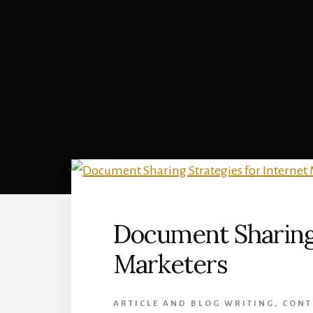
Document Sharing 
Marketers
ARTICLE AND BLOG WRITING
,
CONT