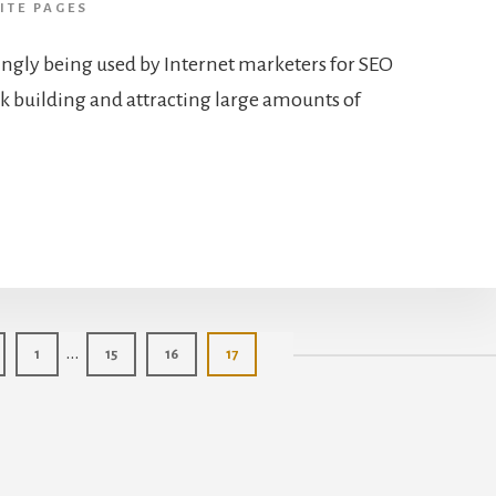
ITE PAGES
ingly being used by Internet marketers for SEO
ink building and attracting large amounts of
Interim
…
Page
Page
Page
Page
1
15
16
17
pages
omitted