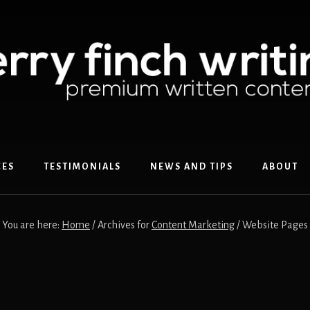
CES
TESTIMONIALS
NEWS AND TIPS
ABOUT
You are here:
Home
/
Archives for
Content Marketing
/
Website Pages