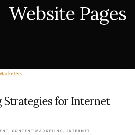
Website Pages
Strategies for Internet
ENT
,
CONTENT MARKETING
,
INTERNET