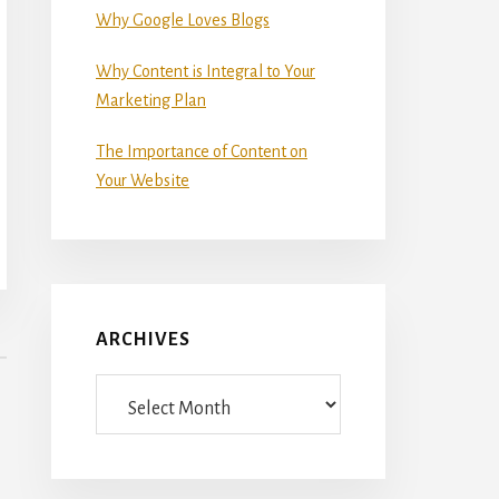
Why Google Loves Blogs
Why Content is Integral to Your
Marketing Plan
The Importance of Content on
Your Website
ARCHIVES
Archives