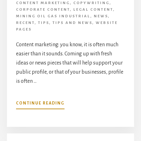
CONTENT MARKETING
,
COPYWRITING
,
CORPORATE CONTENT
,
LEGAL CONTENT
,
MINING OIL GAS INDUSTRIAL
,
NEWS
,
RECENT
,
TIPS
,
TIPS AND NEWS
,
WEBSITE
PAGES
Content marketing: you know, it is often much
easier than it sounds. Coming up with fresh
ideas or news pieces that will help support your
public profile, or that of your businesses, profile
is often …
ABOUT
CONTINUE READING
HOW
TO
INJECT
MORE
OF