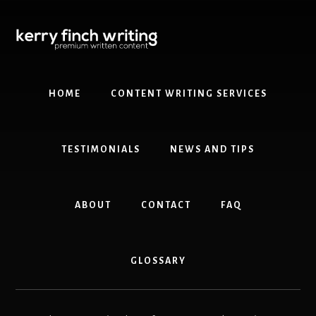
Skip
Skip
to
to
content
primary
sidebar
HOME
CONTENT WRITING SERVICES
TESTIMONIALS
NEWS AND TIPS
ABOUT
CONTACT
FAQ
GLOSSARY