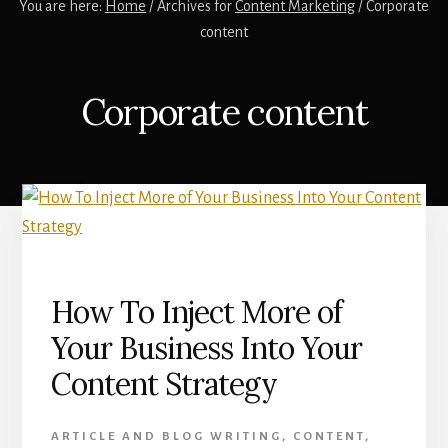
You are here:
Home
/
Archives for
Content Marketing
/
Corporate
content
Corporate content
How To Inject More of
Your Business Into Your
Content Strategy
ARTICLE AND BLOG WRITING
,
CONTENT
,