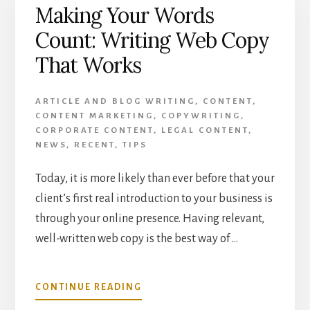
Making Your Words
YOUR
BUSINESS
Count: Writing Web Copy
INTO
YOUR
That Works
CONTENT
STRATEGY
ARTICLE AND BLOG WRITING
,
CONTENT
,
CONTENT MARKETING
,
COPYWRITING
,
CORPORATE CONTENT
,
LEGAL CONTENT
,
NEWS
,
RECENT
,
TIPS
Today, it is more likely than ever before that your
client’s first real introduction to your business is
through your online presence. Having relevant,
well-written web copy is the best way of …
ABOUT
CONTINUE READING
MAKING