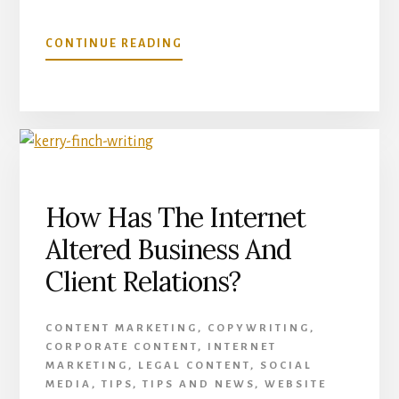
ABOUT
CONTINUE READING
WRITING
HELP
FOR
NON-
NATIVE
ENGLISH
SPEAKERS
How Has The Internet
Altered Business And
Client Relations?
CONTENT MARKETING
,
COPYWRITING
,
CORPORATE CONTENT
,
INTERNET
MARKETING
,
LEGAL CONTENT
,
SOCIAL
MEDIA
,
TIPS
,
TIPS AND NEWS
,
WEBSITE