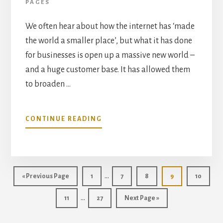
PAGES
We often hear about how the internet has ‘made
the world a smaller place’, but what it has done
for businesses is open up a massive new world –
and a huge customer base. It has allowed them
to broaden …
ABOUT
CONTINUE READING
HOW
HAS
THE
INTERNET
Interim
ALTERED
…
Go
Page
Page
Page
Page
Page
«
Previous Page
1
7
8
9
10
BUSINESS
pages
to
Interim
AND
…
Page
Page
Go
11
27
Next Page »
omitted
CLIENT
pages
to
RELATIONS?