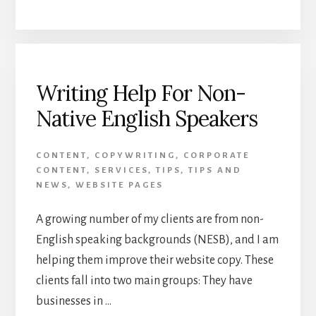
YOUR
WORDS
COUNT:
WRITING
WEB
COPY
Writing Help For Non-
THAT
Native English Speakers
WORKS
CONTENT
,
COPYWRITING
,
CORPORATE
CONTENT
,
SERVICES
,
TIPS
,
TIPS AND
NEWS
,
WEBSITE PAGES
A growing number of my clients are from non-
English speaking backgrounds (NESB), and I am
helping them improve their website copy. These
clients fall into two main groups: They have
businesses in …