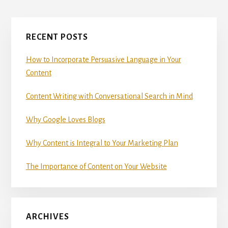
omitted
Primary
RECENT POSTS
Sidebar
How to Incorporate Persuasive Language in Your
Content
Content Writing with Conversational Search in Mind
Why Google Loves Blogs
Why Content is Integral to Your Marketing Plan
The Importance of Content on Your Website
ARCHIVES