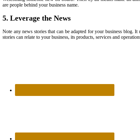
are people behind your business name.
5. Leverage the News
Note any news stories that can be adapted for your business blog. It
stories can relate to your business, its products, services and operat