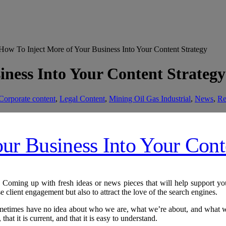
ow To Inject More of Your Business Into Your Content Strategy
iness Into Your Content Strategy
Corporate content
,
Legal Content
,
Mining Oil Gas Industrial
,
News
,
Re
Coming up with fresh ideas or news pieces that will help support your 
e client engagement but also to attract the love of the search engines.
sometimes have no idea about who we are, what we’re about, and what we
that it is current, and that it is easy to understand.