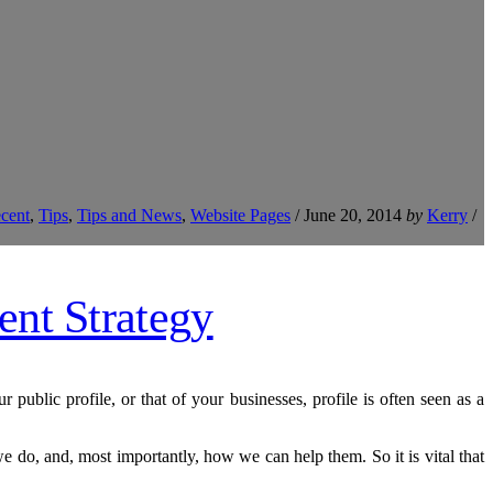
cent
,
Tips
,
Tips and News
,
Website Pages
/
June 20, 2014
by
Kerry
/
public profile, or that of your businesses, profile is often seen as a
 do, and, most importantly, how we can help them. So it is vital that