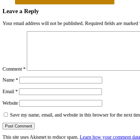
Reader
Leave a Reply
Interactions
Your email address will not be published.
Required fields are marked
Comment
*
Name
*
Email
*
Website
Save my name, email, and website in this browser for the next ti
This site uses Akismet to reduce spam.
Learn how your comment data 