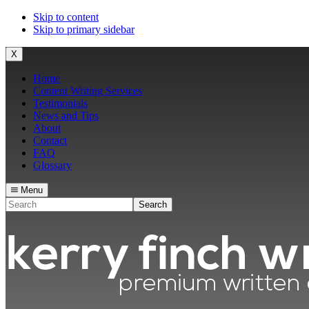
Skip to content
Skip to primary sidebar
X
Home
Content Writing Services
Testimonials
News and Tips
About
Contact
FAQ
Glossary
Menu
Search