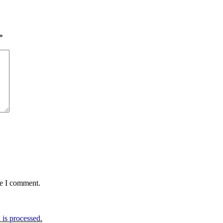
*
me I comment.
is processed.