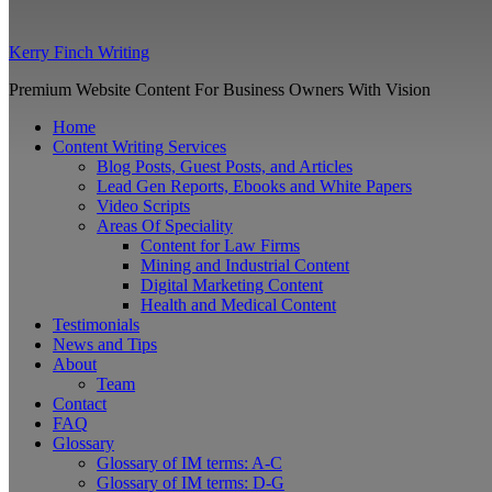
Kerry Finch Writing
Premium Website Content For Business Owners With Vision
Home
Content Writing Services
Blog Posts, Guest Posts, and Articles
Lead Gen Reports, Ebooks and White Papers
Video Scripts
Areas Of Speciality
Content for Law Firms
Mining and Industrial Content
Digital Marketing Content
Health and Medical Content
Testimonials
News and Tips
About
Team
Contact
FAQ
Glossary
Glossary of IM terms: A-C
Glossary of IM terms: D-G