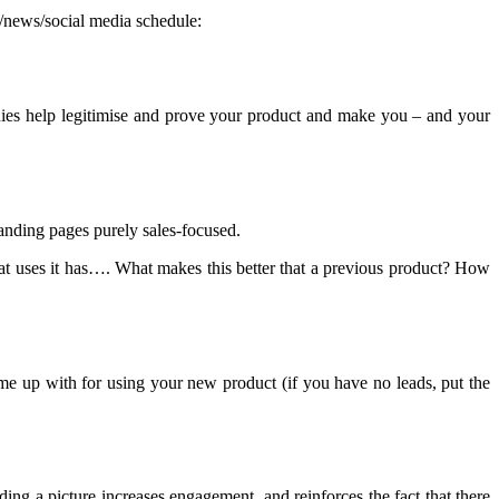
g/news/social media schedule:
udies help legitimise and prove your product and make you – and your
anding pages purely sales-focused.
hat uses it has…. What makes this better that a previous product? How
me up with for using your new product (if you have no leads, put the
 a picture increases engagement, and reinforces the fact that there