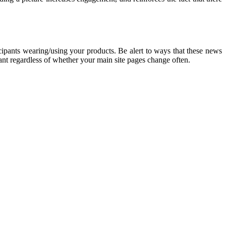
cipants wearing/using your products. Be alert to ways that these news
vant regardless of whether your main site pages change often.