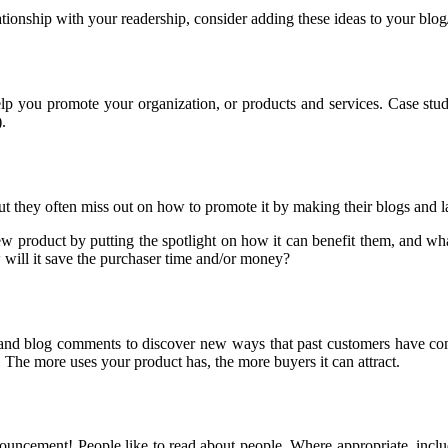
lationship with your readership, consider adding these ideas to your blo
help you promote your organization, or products and services. Case st
.
ut they often miss out on how to promote it by making their blogs and l
new product by putting the spotlight on how it can benefit them, and w
 will it save the purchaser time and/or money?
, and blog comments to discover new ways that past customers have co
. The more uses your product has, the more buyers it can attract.
ment! People like to read about people. Where appropriate, including