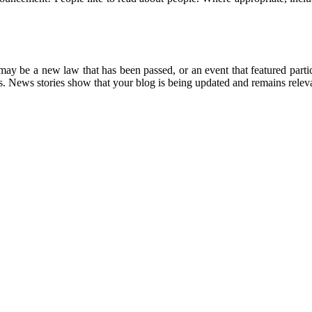
 may be a new law that has been passed, or an event that featured parti
ions. News stories show that your blog is being updated and remains rele