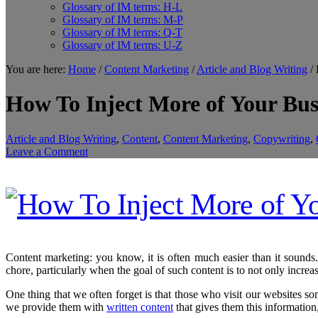
Glossary of IM terms: H-L
Glossary of IM terms: M-P
Glossary of IM terms: Q-T
Glossary of IM terms: U-Z
You are here:
Home
/
Content Marketing
/
Article and Blog Writing
/
H
How To Inject More of Your Bus
Article and Blog Writing
,
Content
,
Content Marketing
,
Copywriting
,
Leave a Comment
Content marketing: you know, it is often much easier than it sounds. 
chore, particularly when the goal of such content is to not only increas
One thing that we often forget is that those who visit our websites 
we provide them with
written content
that gives them this information, 