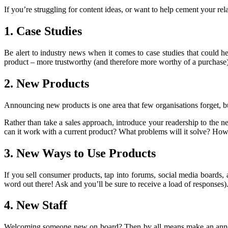
If you’re struggling for content ideas, or want to help cement your re
1. Case Studies
Be alert to industry news when it comes to case studies that could 
product – more trustworthy (and therefore more worthy of a purchase)
2. New Products
Announcing new products is one area that few organisations forget, b
Rather than take a sales approach, introduce your readership to the 
can it work with a current product? What problems will it solve? How
3. New Ways to Use Products
If you sell consumer products, tap into forums, social media boards
word out there! Ask and you’ll be sure to receive a load of responses)
4. New Staff
Welcoming someone new on board? Then by all means make an announce