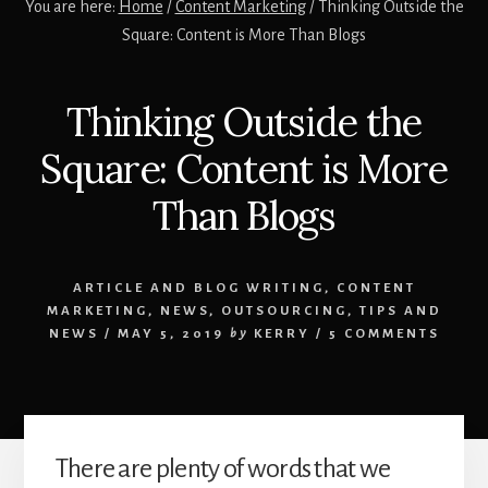
You are here:
Home
/
Content Marketing
/
Thinking Outside the
Square: Content is More Than Blogs
Thinking Outside the
Square: Content is More
Than Blogs
ARTICLE AND BLOG WRITING
,
CONTENT
MARKETING
,
NEWS
,
OUTSOURCING
,
TIPS AND
NEWS
/
MAY 5, 2019
by
KERRY
/
5 COMMENTS
There are plenty of words that we