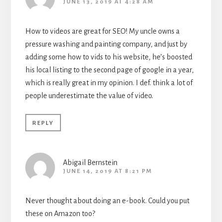
JUNE 13, 2019 AT 4:28 AM
How to videos are great for SEO! My uncle owns a
pressure washing and painting company, and just by
adding some how to vids to his website, he’s boosted
his local listing to the second page of google in a year,
which is really great in my opinion. I def. think a lot of
people underestimate the value of video.
REPLY
Abigail Bernstein
JUNE 14, 2019 AT 8:21 PM
Never thought about doing an e-book. Could you put
these on Amazon too?