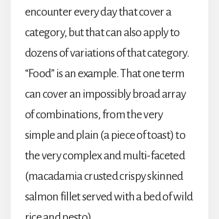
encounter every day that cover a
category, but that can also apply to
dozens of variations of that category.
“Food” is an example. That one term
can cover an impossibly broad array
of combinations, from the very
simple and plain (a piece of toast) to
the very complex and multi-faceted
(macadamia crusted crispy skinned
salmon fillet served with a bed of wild
rice and pesto).