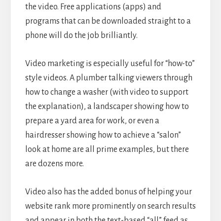
the video. Free applications (apps) and
programs that can be downloaded straight to a
phone will do the job brilliantly.
Video marketing is especially useful for “how-to”
style videos. A plumber talking viewers through
how to change a washer (with video to support
the explanation), a landscaper showing how to
prepare a yard area for work, or even a
hairdresser showing how to achieve a “salon”
look at home are all prime examples, but there
are dozens more.
Video also has the added bonus of helping your
website rank more prominently on search results
and appear in both the text-based “all” feed as