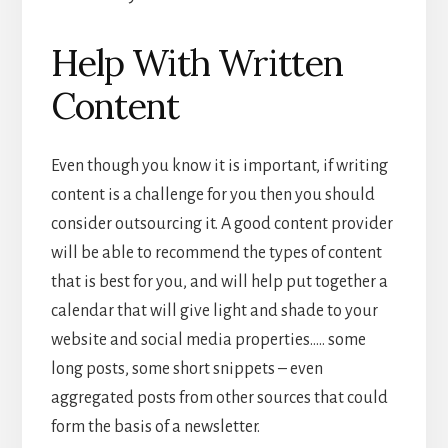
Help With Written
Content
Even though you know it is important, if writing
content is a challenge for you then you should
consider outsourcing it. A good content provider
will be able to recommend the types of content
that is best for you, and will help put together a
calendar that will give light and shade to your
website and social media properties….. some
long posts, some short snippets – even
aggregated posts from other sources that could
form the basis of a newsletter.