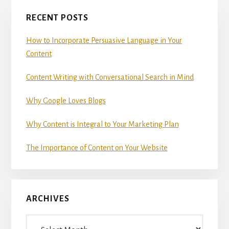
Primary
RECENT POSTS
Sidebar
How to Incorporate Persuasive Language in Your
Content
Content Writing with Conversational Search in Mind
Why Google Loves Blogs
Why Content is Integral to Your Marketing Plan
The Importance of Content on Your Website
ARCHIVES
Archives