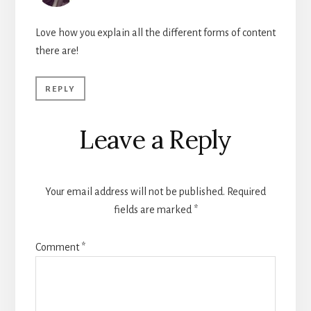
Love how you explain all the different forms of content
there are!
REPLY
Leave a Reply
Your email address will not be published.
Required
fields are marked
*
Comment
*