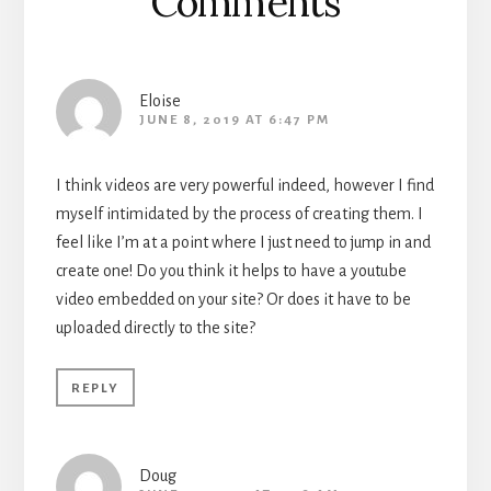
Comments
Eloise
JUNE 8, 2019 AT 6:47 PM
I think videos are very powerful indeed, however I find
myself intimidated by the process of creating them. I
feel like I’m at a point where I just need to jump in and
create one! Do you think it helps to have a youtube
video embedded on your site? Or does it have to be
uploaded directly to the site?
REPLY
Doug