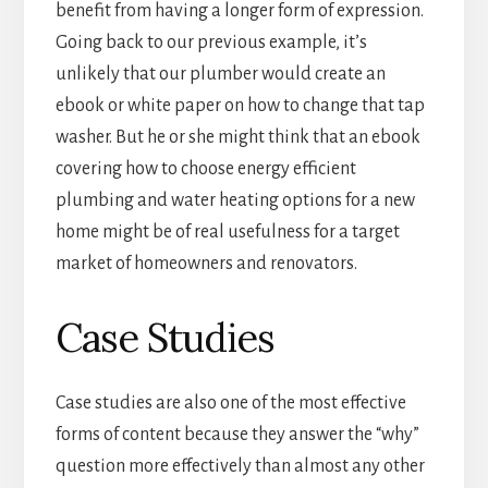
benefit from having a longer form of expression.
Going back to our previous example, it’s
unlikely that our plumber would create an
ebook or white paper on how to change that tap
washer. But he or she might think that an ebook
covering how to choose energy efficient
plumbing and water heating options for a new
home might be of real usefulness for a target
market of homeowners and renovators.
Case Studies
Case studies are also one of the most effective
forms of content because they answer the “why”
question more effectively than almost any other