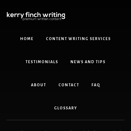
Skip
Skip
to
to
content
primary
sidebar
HOME
CONTENT WRITING SERVICES
TESTIMONIALS
NEWS AND TIPS
ABOUT
CONTACT
FAQ
GLOSSARY