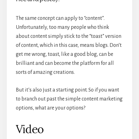
The same concept can apply to “content”.
Unfortunately, too many people who think
about content simply stick to the “toast” version
of content, which in this case, means blogs. Don’t
get me wrong, toast, like a good blog, can be
brilliant and can become the platform for all
sorts of amazing creations.
But it’s also just a starting point. So if you want
to branch out past the simple content marketing
options, what are your options?
Video