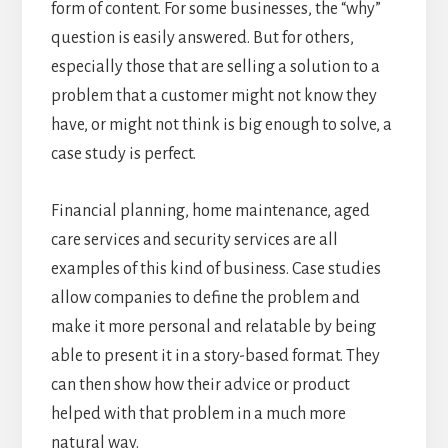
form of content. For some businesses, the “why”
question is easily answered. But for others,
especially those that are selling a solution to a
problem that a customer might not know they
have, or might not think is big enough to solve, a
case study is perfect.
Financial planning, home maintenance, aged
care services and security services are all
examples of this kind of business. Case studies
allow companies to define the problem and
make it more personal and relatable by being
able to present it in a story-based format. They
can then show how their advice or product
helped with that problem in a much more
natural way.