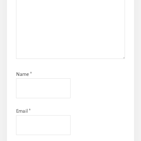
Name
*
Email
*