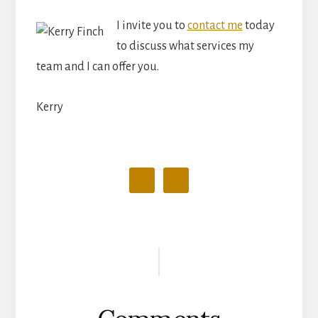
I invite you to
contact me
today
to discuss what services my
team and I can offer you.
Kerry
Reader
Interactions