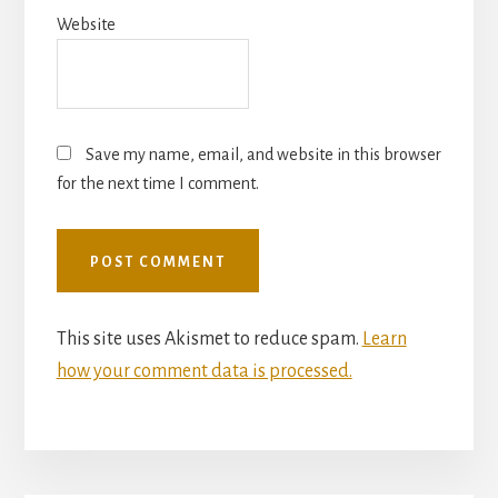
Website
Save my name, email, and website in this browser
for the next time I comment.
This site uses Akismet to reduce spam.
Learn
how your comment data is processed.