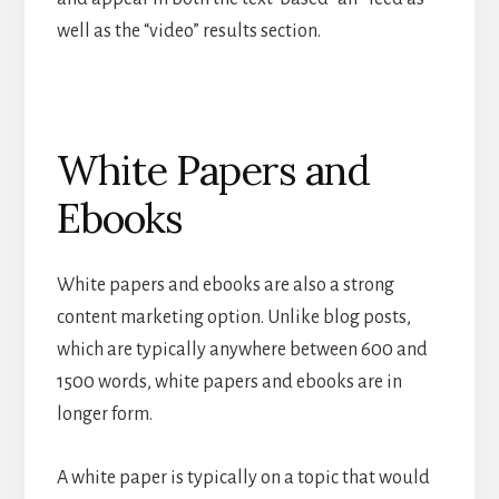
well as the “video” results section.
White Papers and
Ebooks
White papers and ebooks are also a strong
content marketing option. Unlike blog posts,
which are typically anywhere between 600 and
1500 words, white papers and ebooks are in
longer form.
A white paper is typically on a topic that would