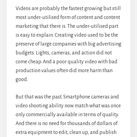
Videos are probably the fastest growing but still
most under-utilised form of content and content
marketing that there is. The under-utilised part
is easy to explain. Creating video used to be the
preserve of large companies with big advertising
budgets. Lights, cameras, and action did not
come cheap. And a poor quality video with bad
production values often did more harm than
good.
But that was the past. Smartphone cameras and
video shooting ability now match what was once
only commercially available in terms of quality.
And there is no need for thousands of dollars of
extra equipment to edit, clean up, and publish