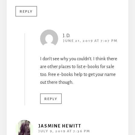
REPLY
J. D.
JUNE 21, 2019 AT 7:07 PM
I don’t see why you couldn’t. I think there
are other places to list e-books for sale
too. Free e-books help to get your name
out there though.
REPLY
JASMINE HEWITT
JULY 9, 2019 AT 7:36 PM