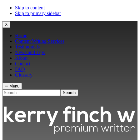
Skip to content
Skip to primary sidebar
X
Home
Content Writing Services
Testimonials
News and Tips
About
Contact
FAQ
Glossary
Menu
Search