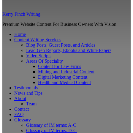
Kerry Finch Writing
Premium Website Content For Business Owners With Vision
Home
Content Writing Services
Blog Posts, Guest Posts, and Articles
Lead Gen Reports, Ebooks and White Papers
Video Scripts
Areas Of Speciality
Content for Law Firms
Mining and Industrial Content
Digital Marketing Content
Health and Medical Content
Testimonials
News and Tips
About
Team
Contact
FAQ
Glossary
Glossary of IM terms: A-C
Glossary of IM terms: D-G