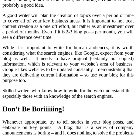
probably a good idea.
A good writer will plan the creation of topics over a period of time
to cover all of your key business areas. It is important to not treat
content creation as a one-off effort, but rather as an investment over
a period of months. Even if it is 2-3 blog posts per month, you will
see a difference over time.
While it is important to write for human audiences, it is worth
considering what the search engines, like Google, expect from your
blog as well. It needs to have original (certainly not copied)
information, which is relevant to your website’s area of business.
Google likes websites to be updated constantly – demonstrating that
they are delivering current information – so use your blog for this
purpose too.
Skilled writers who know how to write for the web understand this,
especially those with an knowledge of the search engines.
Don’t Be Boriiiiing!
Whenever appropriate, try to tell stories in your blog posts, and
elaborate on key points. A blog that is a series of company
announcements is boring – and it does nothing to solve the problems