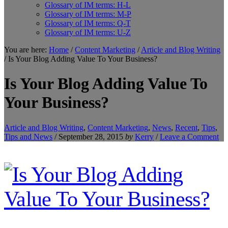
Glossary of IM terms: H-L
Glossary of IM terms: M-P
Glossary of IM terms: Q-T
Glossary of IM terms: U-Z
You are here:
Home
/
Content Marketing
/
Article and Blog Writing
/
Is Your Blog Adding Value To Your Business?
Is Your Blog Adding Value To
Your Business?
Article and Blog Writing
,
Content Marketing
,
News
,
Recent
,
Tips
,
Tips and News
/
September 28, 2015
by
Kerry
/
Leave a Comment