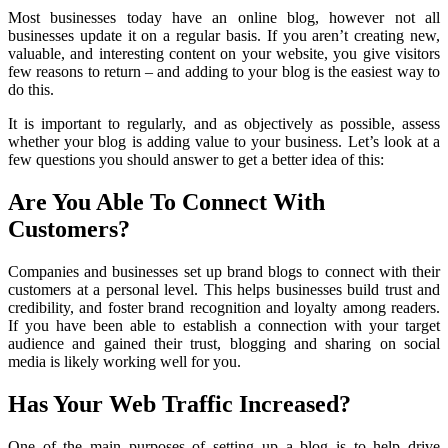
Most businesses today have an online blog, however not all
businesses update it on a regular basis. If you aren’t creating new,
valuable, and interesting content on your website, you give visitors
few reasons to return – and adding to your blog is the easiest way to
do this.
It is important to regularly, and as objectively as possible, assess
whether your blog is adding value to your business. Let’s look at a
few questions you should answer to get a better idea of this:
Are You Able To Connect With
Customers?
Companies and businesses set up brand blogs to connect with their
customers at a personal level. This helps businesses build trust and
credibility, and foster brand recognition and loyalty among readers.
If you have been able to establish a connection with your target
audience and gained their trust, blogging and sharing on social
media is likely working well for you.
Has Your Web Traffic Increased?
One of the main purposes of setting up a blog is to help drive