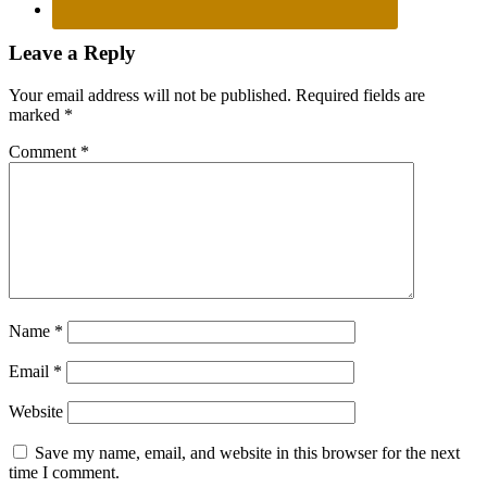
Reader
Leave a Reply
Interactions
Your email address will not be published.
Required fields are
marked
*
Comment
*
Name
*
Email
*
Website
Save my name, email, and website in this browser for the next
time I comment.