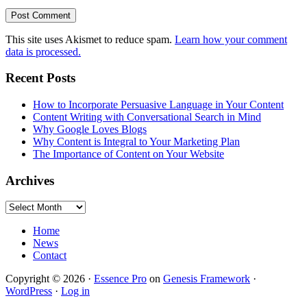
This site uses Akismet to reduce spam.
Learn how your comment
data is processed.
Primary
Recent Posts
Sidebar
How to Incorporate Persuasive Language in Your Content
Content Writing with Conversational Search in Mind
Why Google Loves Blogs
Why Content is Integral to Your Marketing Plan
The Importance of Content on Your Website
Archives
Archives
Home
News
Contact
Copyright © 2026 ·
Essence Pro
on
Genesis Framework
·
WordPress
·
Log in