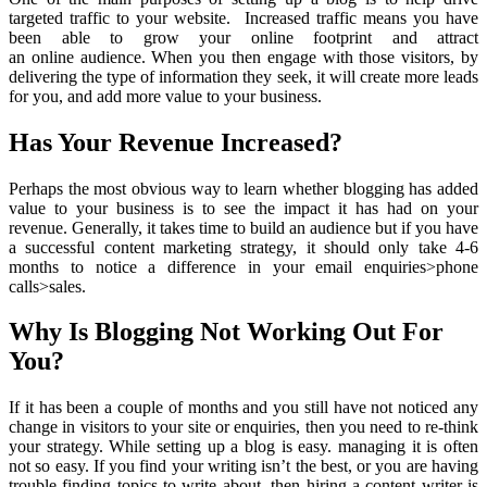
targeted traffic to your website. Increased traffic means you have
been able to grow your online footprint and attract
an online audience. When you then engage with those visitors, by
delivering the type of information they seek, it will create more leads
for you, and add more value to your business.
Has Your Revenue Increased?
Perhaps the most obvious way to learn whether blogging has added
value to your business is to see the impact it has had on your
revenue. Generally, it takes time to build an audience but if you have
a successful content marketing strategy, it should only take 4-6
months to notice a difference in your email enquiries>phone
calls>sales.
Why Is Blogging Not Working Out For
You?
If it has been a couple of months and you still have not noticed any
change in visitors to your site or enquiries, then you need to re-think
your strategy. While setting up a blog is easy. managing it is often
not so easy. If you find your writing isn’t the best, or you are having
trouble finding topics to write about, then hiring a content writer is