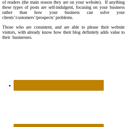
of readers (the main reason they are on your website). If anything
these types of posts are self-indulgent, focusing on your business
rather than how your business can solve your
clients’/customers’/prospects’ problems.
Those who are consistent, and are able to please their website
visitors, with already know how their blog definitely adds value to
their businesses.