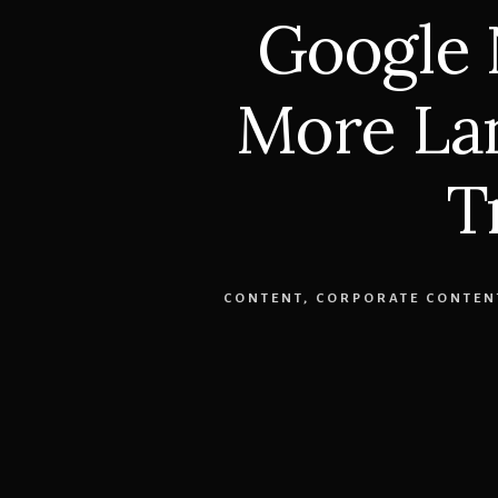
Google
More Lan
T
CONTENT
,
CORPORATE CONTEN