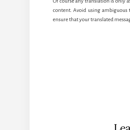
Of course any translation is only a
content. Avoid using ambiguous 
ensure that your translated messag
Reader
Interactions
Lea