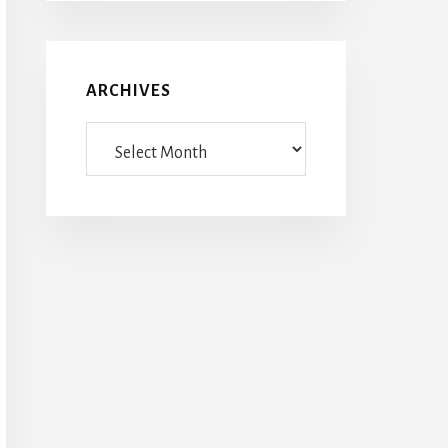
ARCHIVES
Archives