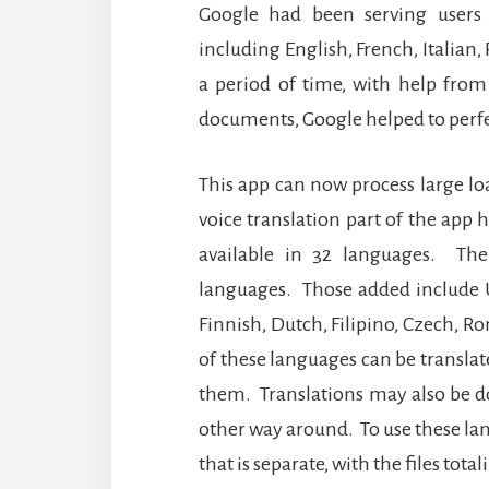
Google had been serving users 
including English, French, Italian
a period of time, with help from
documents, Google helped to perfe
This app can now process large loa
voice translation part of the app
available in 32 languages.
The
languages.
Those added include U
Finnish, Dutch, Filipino, Czech, 
of these languages can be translat
them.
Translations may also be d
other way around.
To use these la
that is separate, with the files tot