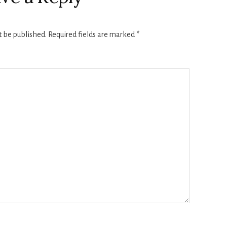
t be published.
Required fields are marked
*