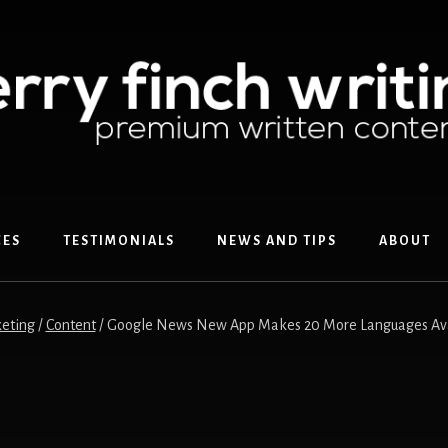
CES
TESTIMONIALS
NEWS AND TIPS
ABOUT
eting
/
Content
/
Google News New App Makes 20 More Languages Availa