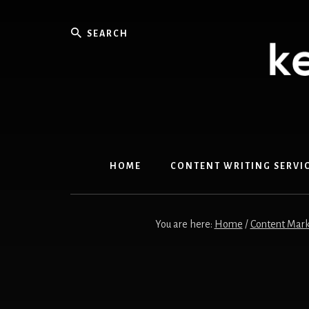
Skip
Skip
to
to
Search
content
primary
sidebar
HOME
CONTENT WRITING SERVI
You are here:
Home
/
Content Mark