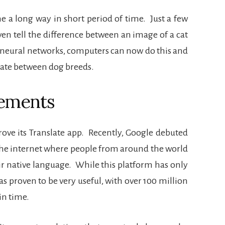
 a long way in short period of time.
Just a few
en tell the difference between an image of a cat
neural networks, computers can now do this and
tiate between dog breeds.
ements
ove its Translate app.
Recently, Google debuted
the internet where people from around the world
ir native language.
While this platform has only
has proven to be very useful, with over 100 million
in time.