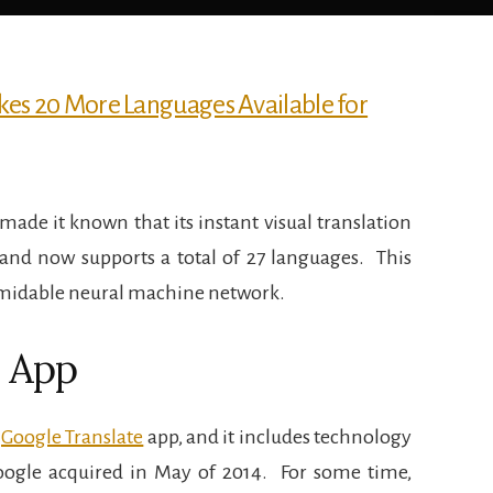
e made it known that its instant visual translation
and now supports a total of 27 languages.
This
rmidable neural machine network.
e App
e
Google Translate
app, and it includes technology
ogle acquired in May of 2014.
For some time,