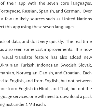
of their app with the seven core languages,
, Portuguese, Russian, Spanish, and German.
Over
 a few unlikely sources such as United Nations
ct this app using these seven languages.
ds of data, and do it very quickly.
The real time
 has also seen some vast improvements.
It is now
 visual translate feature has also added new
krainian, Turkish, Indonesian, Swedish, Slovak,
Romanian, Norwegian, Danish, and Croatian.
Each
ed to English, and from English, but not between
one from English to Hindi, and Thai, but not the
nguage services, one will need to download a pack
aling just under 2 MB each.