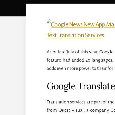
As of late July of this year, Googl
feature had added 20 languages, 
adds even more power to their fo
Google Translat
Translation services are part of th
from Quest Visual, a company Go