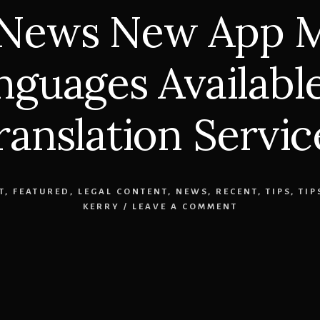
 News New App M
guages Available
ranslation Servic
T
,
FEATURED
,
LEGAL CONTENT
,
NEWS
,
RECENT
,
TIPS
,
TIP
KERRY
/
LEAVE A COMMENT