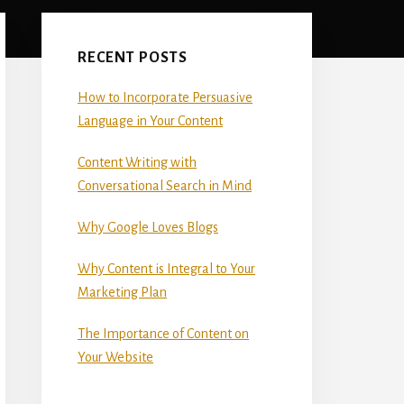
Primary
Sidebar
RECENT POSTS
How to Incorporate Persuasive
Language in Your Content
Content Writing with
Conversational Search in Mind
Why Google Loves Blogs
Why Content is Integral to Your
Marketing Plan
The Importance of Content on
Your Website