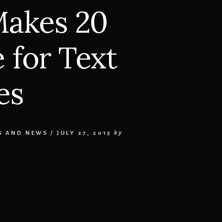
akes 20
 for Text
es
S AND NEWS
/
JULY 27, 2015
by