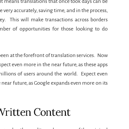
It means translations that once took days can be
e very accurately, saving time, and in the process,
ey.
This will make transactions across borders
ber of opportunities for those looking to do
en at the forefront of translation services.
Now
pect even more in the near future, as these apps
illions of users around the world.
Expect even
 near future, as Google expands even more on its
Written Content