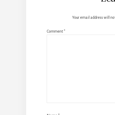
Your email address will no
Comment
*