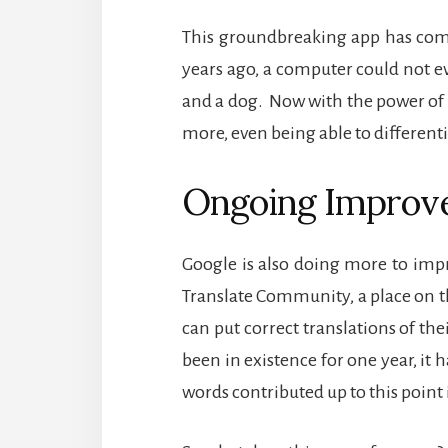
This groundbreaking app has come
years ago, a computer could not ev
and a dog.
Now with the power of 
more, even being able to differen
Ongoing Improv
Google is also doing more to impr
Translate Community, a place on 
can put correct translations of the
been in existence for one year, it 
words contributed up to this point 