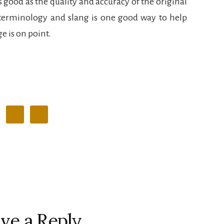
s good as the quality and accuracy of the original
terminology and slang is one good way to help
e is on point.
ve a Reply