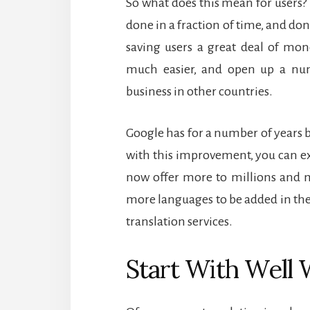
So what does this mean for users?
done in a fraction of time, and don
saving users a great deal of mon
much easier, and open up a num
business in other countries.
Google has for a number of years be
with this improvement, you can ex
now offer more to millions and m
more languages to be added in the
translation services.
Start With Well 