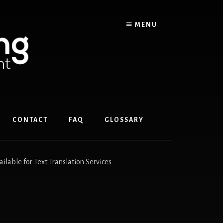
MENU
CONTACT
FAQ
GLOSSARY
ble for Text Translation Services