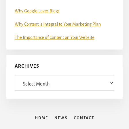
Why Google Loves Blogs
Why Content is Integral to Your Marketing Plan
The Importance of Content on Your Website
ARCHIVES
Archives
HOME
NEWS
CONTACT