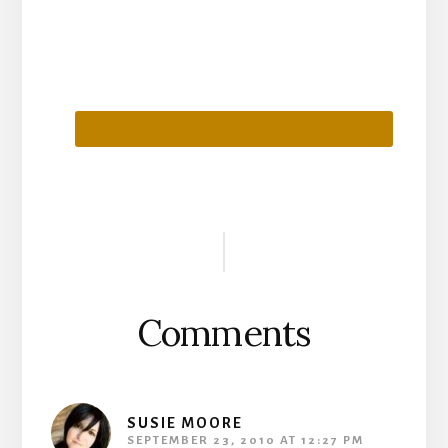
Reader
Interactions
Comments
SUSIE MOORE
SEPTEMBER 23, 2010 AT 12:27 PM