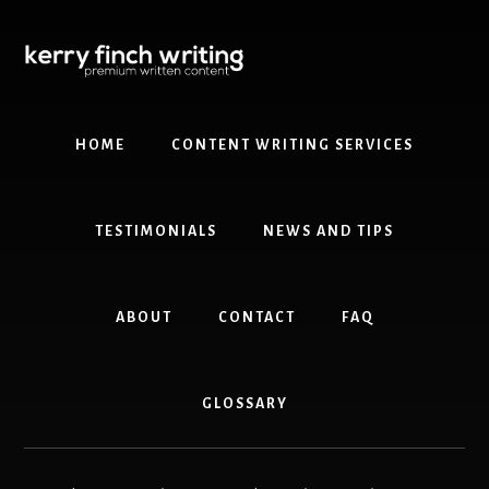
Skip
Skip
to
to
content
primary
sidebar
HOME
CONTENT WRITING SERVICES
TESTIMONIALS
NEWS AND TIPS
ABOUT
CONTACT
FAQ
GLOSSARY