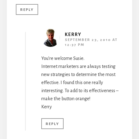
REPLY
KERRY
SEPTEMBER 23, 2010 AT
12:37 PM
You’re welcome Susie.
Internet marketers are always testing
new strategies to determine the most
effective. I found this one really
interesting. To add to its effectiveness –
make the button orange!
Kerry
REPLY