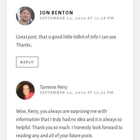
JON BENTON
SEPTEMBER 23, 2010 AT 12:28 PM
Great post, that is good little tidbit of info I can use.
Thanks,
REPLY
Tammie Perry
SEPTEMBER 23, 2010 AT 12:35 PM
Wow, Kerry, you always are surprising me with
information that I truly had no idea and it is always so
helpful. Thank you so much. I honestly look forward to
reading any and all of your future posts.