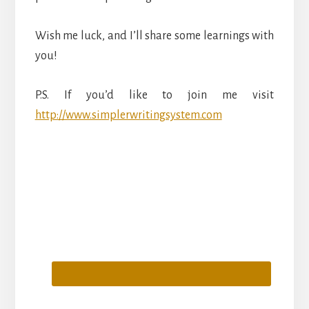
Wish me luck, and I’ll share some learnings with
you!
P.S. If you’d like to join me visit
http://www.simplerwritingsystem.com