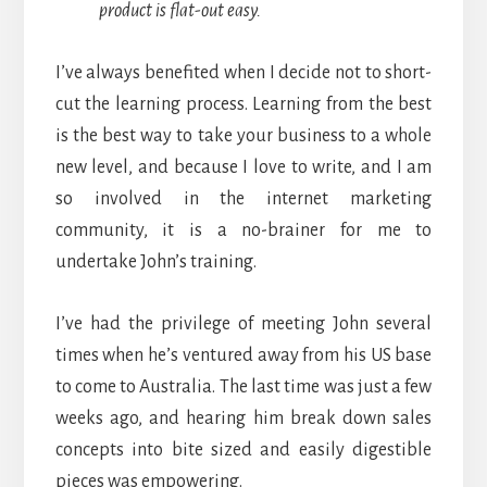
product is flat-out easy.
I’ve always benefited when I decide not to short-
cut the learning process. Learning from the best
is the best way to take your business to a whole
new level, and because I love to write, and I am
so involved in the internet marketing
community, it is a no-brainer for me to
undertake John’s training.
I’ve had the privilege of meeting John several
times when he’s ventured away from his US base
to come to Australia. The last time was just a few
weeks ago, and hearing him break down sales
concepts into bite sized and easily digestible
pieces was empowering.