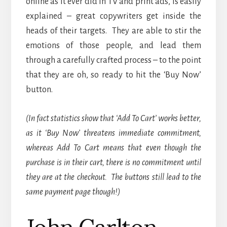
online as it ever did in TV and print ads, is easily
explained – great copywriters get inside the
heads of their targets. They are able to stir the
emotions of those people, and lead them
through a carefully crafted process – to the point
that they are oh, so ready to hit the ‘Buy Now’
button.
(In fact statistics show that ‘Add To Cart’ works better,
as it ‘Buy Now’ threatens immediate commitment,
whereas Add To Cart means that even though the
purchase is in their cart, there is no commitment until
they are at the checkout. The buttons still lead to the
same payment page though!)