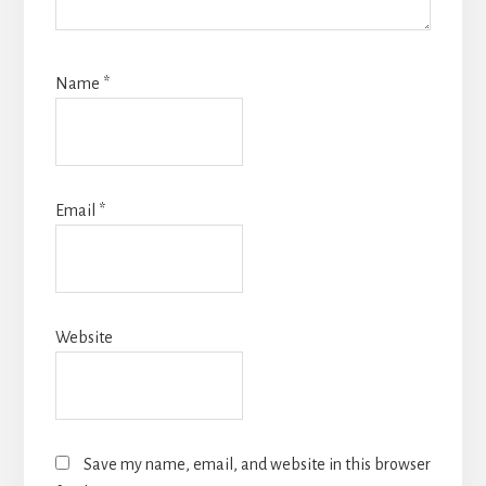
Name
*
Email
*
Website
Save my name, email, and website in this browser