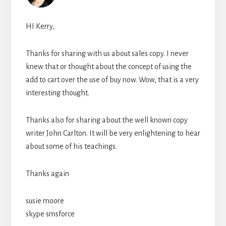
HI Kerry,
Thanks for sharing with us about sales copy. I never
knew that or thought about the concept of using the
add to cart over the use of buy now. Wow, that is a very
interesting thought.
Thanks also for sharing about the well known copy
writer John Carlton. It will be very enlightening to hear
about some of his teachings.
Thanks again
susie moore
skype smsforce