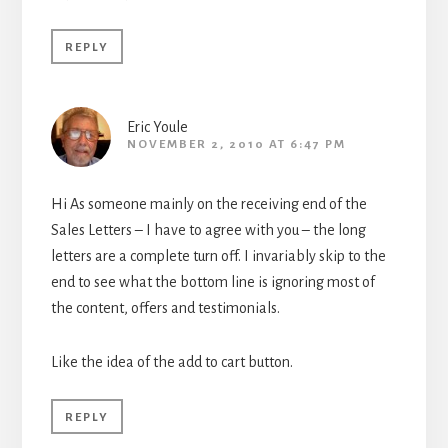
REPLY
Eric Youle
NOVEMBER 2, 2010 AT 6:47 PM
Hi As someone mainly on the receiving end of the
Sales Letters – I have to agree with you – the long
letters are a complete turn off. I invariably skip to the
end to see what the bottom line is ignoring most of
the content, offers and testimonials.
Like the idea of the add to cart button.
REPLY