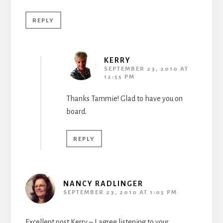
REPLY
KERRY
SEPTEMBER 23, 2010 AT
12:55 PM
Thanks Tammie! Glad to have you on
board.
REPLY
NANCY RADLINGER
SEPTEMBER 23, 2010 AT 1:05 PM
Excellent post Kerry – I agree listening to your