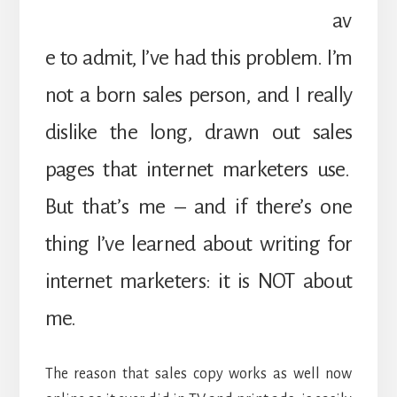
av
e to admit, I’ve had this problem. I’m
not a born sales person, and I really
dislike the long, drawn out sales
pages that internet marketers use.
But that’s me – and if there’s one
thing I’ve learned about writing for
internet marketers: it is NOT about
me.
The reason that sales copy works as well now