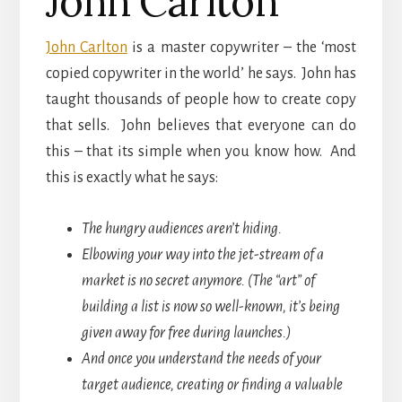
John Carlton
John Carlton
is a master copywriter – the ‘most
copied copywriter in the world’ he says. John has
taught thousands of people how to create copy
that sells. John believes that everyone can do
this – that its simple when you know how. And
this is exactly what he says:
The hungry audiences aren’t hiding.
Elbowing your way into the jet-stream of a
market is no secret anymore. (The “art” of
building a list is now so well-known, it’s being
given away for
free during launches.)
And once you understand the needs of your
target audience, creating or finding a valuable