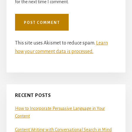
for the next time I comment.
This site uses Akismet to reduce spam.
Learn
how your comment data is processed.
Primary
RECENT POSTS
Sidebar
How to Incorporate Persuasive Language in Your
Content
Content Writing with Conversational Search in Mind