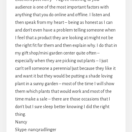
audience is one of the most important factors with
anything that you do online and offline. I listen and
then speak from my heart – being as honest as I can
and don’t even have a problem telling someone when
I feel that a product they are looking at might not be
the right fit for them and then explain why. I do that in
my gift shop/mini garden center quite often –
especially when they are picking out plants – I just
can’t sell someone a perennial just because they like it
and want it but they would be putting a shade loving
plant in a sunny garden – most of the time I will show
them which plants that would work and most of the
time make a sale – there are those occasions that I
don’t but I sure sleep better knowing I did the right
thing.
Nancy
Skype: nancyradlinger