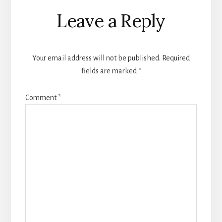
Leave a Reply
Your email address will not be published.
Required
fields are marked
*
Comment
*