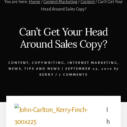
You are here:
Home
/
Content Marketing
/
Content
/
Can’t Get Your
Head Around Sales Copy?
Can’t Get Your Head
Around Sales Copy?
CONTENT
,
COPYWRITING
,
INTERNET MARKETING
,
NEWS
,
TIPS AND NEWS
/
SEPTEMBER 23, 2010
by
KERRY
/
7 COMMENTS
I
h