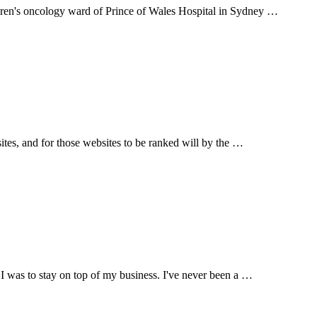
ldren's oncology ward of Prince of Wales Hospital in Sydney …
sites, and for those websites to be ranked will by the …
 I was to stay on top of my business. I've never been a …