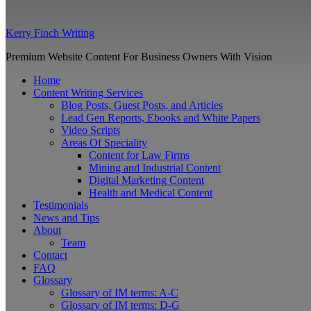
Kerry Finch Writing
Premium Website Content For Business Owners With Vision
Home
Content Writing Services
Blog Posts, Guest Posts, and Articles
Lead Gen Reports, Ebooks and White Papers
Video Scripts
Areas Of Speciality
Content for Law Firms
Mining and Industrial Content
Digital Marketing Content
Health and Medical Content
Testimonials
News and Tips
About
Team
Contact
FAQ
Glossary
Glossary of IM terms: A-C
Glossary of IM terms: D-G