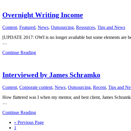
Value
Of
Outsourcing
Overnight Writing Income
Content
,
Featured
,
News
,
Outsourcing
,
Resources
,
Tips and News
[UPDATE 2017: OWI is no longer available but some elements are be
…
about
Continue Reading
Overnight
Writing
Income
Interviewed by James Schramko
Content
,
Corporate content
,
News
,
Outsourcing
,
Recent
,
Tips and N
How flattered was I when my mentor, and best client, James Schram
…
about
Continue Reading
Interviewed
Go
«
Previous Page
by
Page
to
1
James