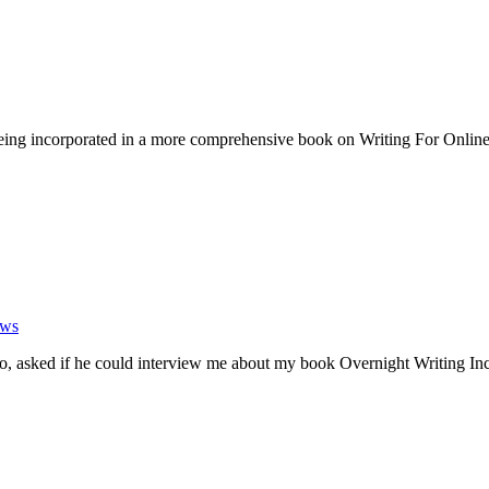
ing incorporated in a more comprehensive book on Writing For Online
ews
ko, asked if he could interview me about my book Overnight Writing 