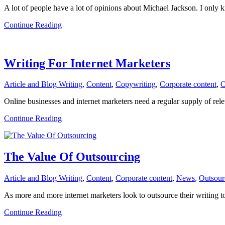
A lot of people have a lot of opinions about Michael Jackson. I only
about
Continue Reading
The
Passing
of
Michael
Writing For Internet Marketers
Jackson
Article and Blog Writing
,
Content
,
Copywriting
,
Corporate content
,
O
Online businesses and internet marketers need a regular supply of relev
about
Continue Reading
Writing
For
Internet
Marketers
The Value Of Outsourcing
Article and Blog Writing
,
Content
,
Corporate content
,
News
,
Outsour
As more and more internet marketers look to outsource their writing t
about
Continue Reading
The