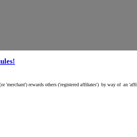
ules!
(or 'merchant') rewards others ('registered affiliates') by way of an 'af