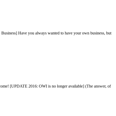
 Business] Have you always wanted to have your own business, but
Income! [UPDATE 2016: OWI is no longer available] (The answer, of