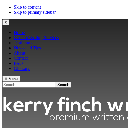
Skip to content
Skip to primary sidebar
X
Home
Content Writing Services
Testimonials
News and Tips
About
Contact
FAQ
Glossary
Menu
Search