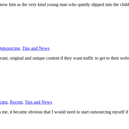
 know him as the very kind young man who quietly slipped into the chi
utsourcing
,
Tips and News
ant, original and unique content if they want traffic to get to their web
cing
,
Recent
,
Tips and News
o me, it became obvious that I would need to start outsourcing myself if