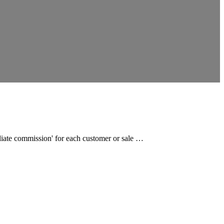
filiate commission' for each customer or sale …